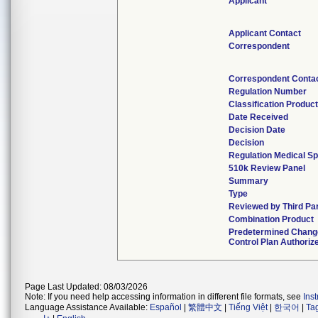
Applicant
Applicant Contact
Correspondent
Correspondent Conta
Regulation Number
Classification Produc
Date Received
Decision Date
Decision
Regulation Medical Sp
510k Review Panel
Summary
Type
Reviewed by Third Pa
Combination Product
Predetermined Chang
Control Plan Authoriz
Page Last Updated: 08/03/2026
Note: If you need help accessing information in different file formats, see
Ins
Language Assistance Available:
Español
|
繁體中文
|
Tiếng Việt
|
한국어
|
Ta