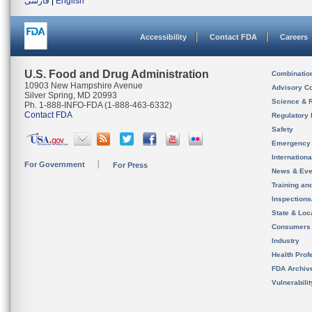
فارسی
|
English
Accessibility
Contact FDA
Careers
U.S. Food and Drug Administration
Combinatio
10903 New Hampshire Avenue
Advisory C
Silver Spring, MD 20993
Science & 
Ph. 1-888-INFO-FDA (1-888-463-6332)
Contact FDA
Regulatory 
Safety
Emergency
Internation
For Government
For Press
News & Eve
Training an
Inspection
State & Loca
Consumers
Industry
Health Prof
FDA Archiv
Vulnerabili