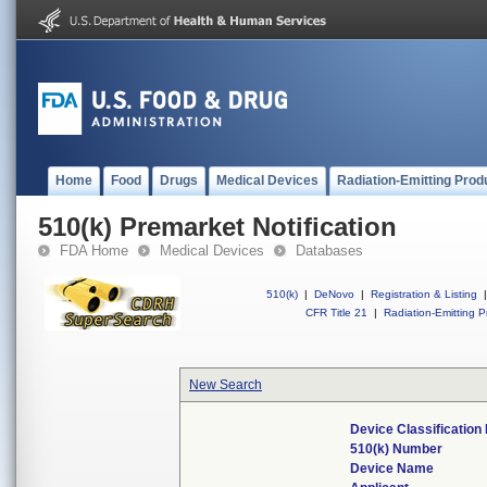
Home
Food
Drugs
Medical Devices
Radiation-Emitting Prod
510(k) Premarket Notification
FDA Home
Medical Devices
Databases
510(k)
|
DeNovo
|
Registration & Listing
|
CFR Title 21
|
Radiation-Emitting P
New Search
Device Classificatio
510(k) Number
Device Name