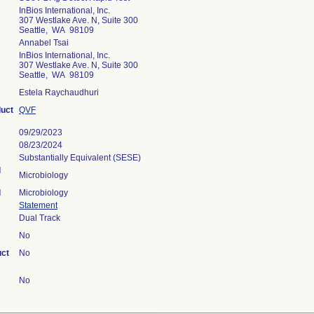
InBios International, Inc.
307 Westlake Ave. N, Suite 300
Seattle, WA 98109
Annabel Tsai
InBios International, Inc.
307 Westlake Ave. N, Suite 300
Seattle, WA 98109
Estela Raychaudhuri
duct
QVF
09/29/2023
08/23/2024
Substantially Equivalent (SESE)
l
Microbiology
l
Microbiology
Statement
Dual Track
No
uct
No
No