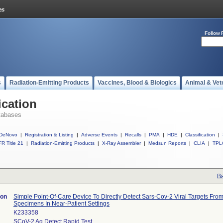
Follow 
s
Radiation-Emitting Products
Vaccines, Blood & Biologics
Animal & Vet
ication
tabases
DeNovo
|
Registration & Listing
|
Adverse Events
|
Recalls
|
PMA
|
HDE
|
Classification
|
R Title 21
|
Radiation-Emitting Products
|
X-Ray Assembler
|
Medsun Reports
|
CLIA
|
TPL
Ba
ion
Simple Point-Of-Care Device To Directly Detect Sars-Cov-2 Viral Targets From
Specimens In Near-Patient Settings
K233358
SCoV-2 Ag Detect Rapid Test