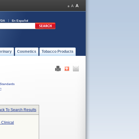
FDA
En Español
erinary
Cosmetics
Tobacco Products
Standards
C
ck To Search Results
 Clinical