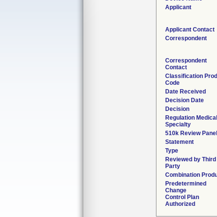
Applicant
Applicant Contact
Correspondent
Correspondent
Contact
Classification Pro
Code
Date Received
Decision Date
Decision
Regulation Medica
Specialty
510k Review Pane
Statement
Type
Reviewed by Third
Party
Combination Prod
Predetermined
Change
Control Plan
Authorized