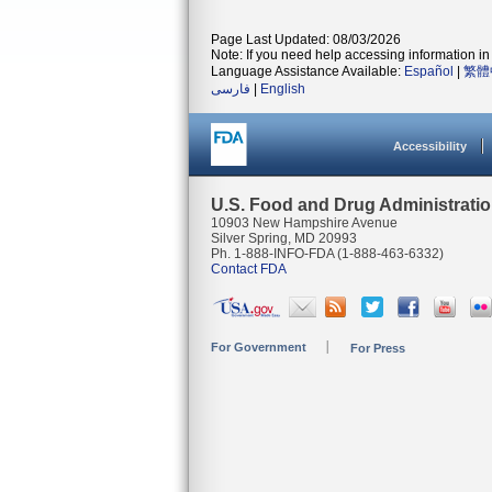
Page Last Updated: 08/03/2026
Note: If you need help accessing information in 
Language Assistance Available:
Español
|
繁體
فارسی
|
English
Accessibility
U.S. Food and Drug Administrati
10903 New Hampshire Avenue
Silver Spring, MD 20993
Ph. 1-888-INFO-FDA (1-888-463-6332)
Contact FDA
For Government
For Press