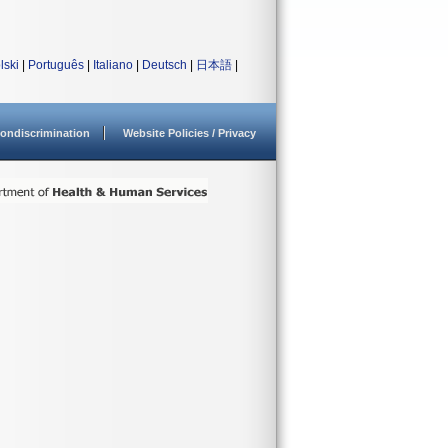
lski
|
Português
|
Italiano
|
Deutsch
|
日本語
|
ondiscrimination
Website Policies / Privacy