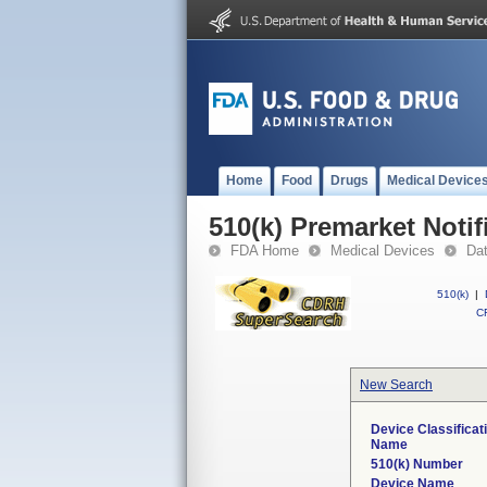
Home
Food
Drugs
Medical Device
510(k) Premarket Notif
FDA Home
Medical Devices
Da
510(k)
|
CF
New Search
Device Classificat
Name
510(k) Number
Device Name