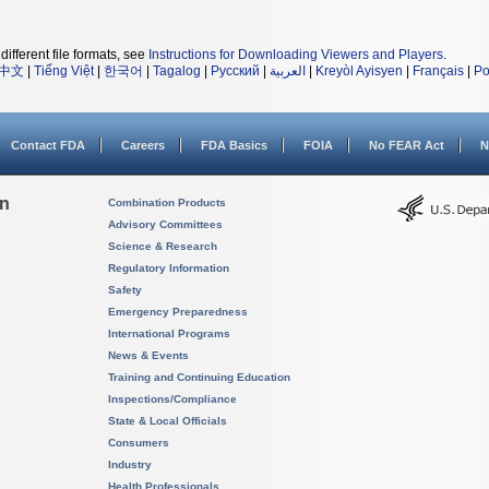
different file formats, see
Instructions for Downloading Viewers and Players
.
中文
|
Tiếng Việt
|
한국어
|
Tagalog
|
Русский
|
العربية
|
Kreyòl Ayisyen
|
Français
|
Po
Contact FDA
Careers
FDA Basics
FOIA
No FEAR Act
N
on
Combination Products
Advisory Committees
Science & Research
Regulatory Information
Safety
Emergency Preparedness
International Programs
News & Events
Training and Continuing Education
Inspections/Compliance
State & Local Officials
Consumers
Industry
Health Professionals