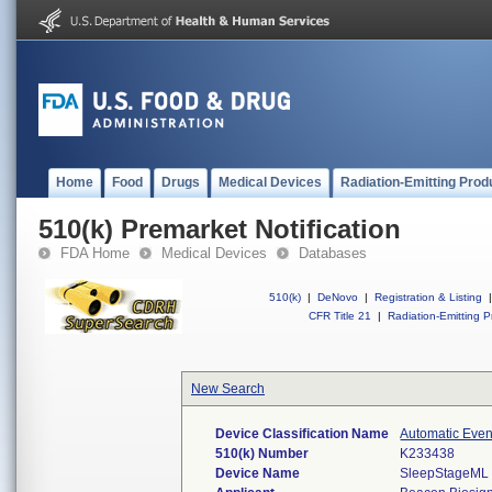
Home
Food
Drugs
Medical Devices
Radiation-Emitting Prod
510(k) Premarket Notification
FDA Home
Medical Devices
Databases
510(k)
|
DeNovo
|
Registration & Listing
|
CFR Title 21
|
Radiation-Emitting P
New Search
Device Classification Name
Automatic Even
510(k) Number
K233438
Device Name
SleepStageML