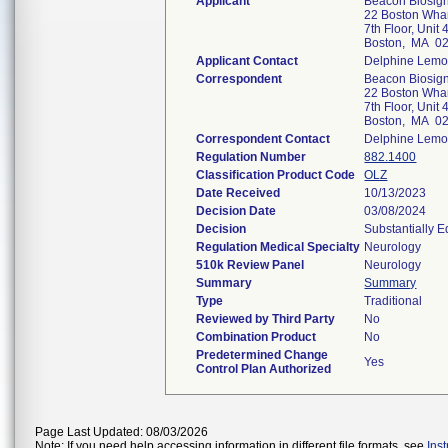
Applicant
Beacon Biosigna
22 Boston Whar
7th Floor, Unit 
Boston, MA 0
Applicant Contact
Delphine Lemo
Correspondent
Beacon Biosigna
22 Boston Whar
7th Floor, Unit 
Boston, MA 0
Correspondent Contact
Delphine Lemo
Regulation Number
882.1400
Classification Product Code
OLZ
Date Received
10/13/2023
Decision Date
03/08/2024
Decision
Substantially 
Regulation Medical Specialty
Neurology
510k Review Panel
Neurology
Summary
Summary
Type
Traditional
Reviewed by Third Party
No
Combination Product
No
Predetermined Change
Yes
Control Plan Authorized
Page Last Updated: 08/03/2026
Note: If you need help accessing information in different file formats, see
Ins