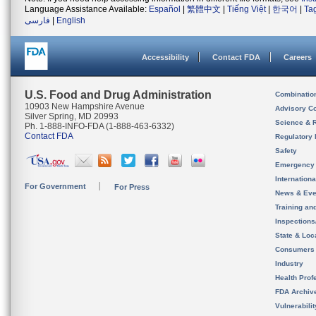
Language Assistance Available:
Español
|
繁體中文
|
Tiếng Việt
|
한국어
|
Ta
فارسی
|
English
Accessibility
Contact FDA
Careers
U.S. Food and Drug Administration
Combinatio
10903 New Hampshire Avenue
Advisory C
Silver Spring, MD 20993
Science & 
Ph. 1-888-INFO-FDA (1-888-463-6332)
Contact FDA
Regulatory 
Safety
Emergency
Internation
For Government
For Press
News & Eve
Training an
Inspection
State & Loca
Consumers
Industry
Health Prof
FDA Archiv
Vulnerabili