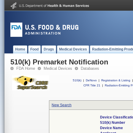
Home
Food
Drugs
Medical Devices
Radiation-Emitting Prod
510(k) Premarket Notification
FDA Home
Medical Devices
Databases
510(k)
|
DeNovo
|
Registration & Listing
|
CFR Title 21
|
Radiation-Emitting P
New Search
Device Classificat
510(k) Number
Device Name