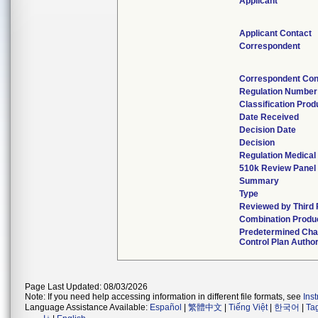
Applicant
Applicant Contact
Correspondent
Correspondent Con
Regulation Number
Classification Pro
Date Received
Decision Date
Decision
Regulation Medical
510k Review Panel
Summary
Type
Reviewed by Third 
Combination Produ
Predetermined Ch
Control Plan Autho
Page Last Updated: 08/03/2026
Note: If you need help accessing information in different file formats, see
Ins
Language Assistance Available:
Español
|
繁體中文
|
Tiếng Việt
|
한국어
|
Ta