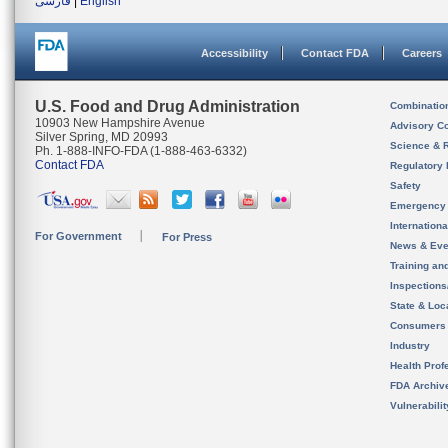
فارسی
|
English
Accessibility
Contact FDA
Careers
U.S. Food and Drug Administration
Combinatio
10903 New Hampshire Avenue
Advisory C
Silver Spring, MD 20993
Science & 
Ph. 1-888-INFO-FDA (1-888-463-6332)
Contact FDA
Regulatory 
Safety
Emergency
Internation
For Government
For Press
News & Eve
Training an
Inspection
State & Loca
Consumers
Industry
Health Prof
FDA Archiv
Vulnerabili