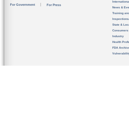
Internation
For Government
For Press
News & Eve
Training an
Inspection
State & Loca
Consumers
Industry
Health Prof
FDA Archiv
Vulnerabili