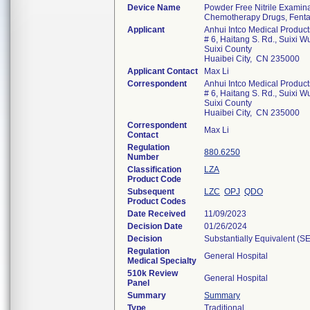
Device Name
Powder Free Nitrile Examina
Chemotherapy Drugs, Fentan
Applicant
Anhui Intco Medical Products
# 6, Haitang S. Rd., Suixi 
Suixi County
Huaibei City, CN 235000
Applicant Contact
Max Li
Correspondent
Anhui Intco Medical Products
# 6, Haitang S. Rd., Suixi 
Suixi County
Huaibei City, CN 235000
Correspondent
Max Li
Contact
Regulation
880.6250
Number
Classification
LZA
Product Code
Subsequent
LZC
OPJ
QDO
Product Codes
Date Received
11/09/2023
Decision Date
01/26/2024
Decision
Substantially Equivalent (S
Regulation
General Hospital
Medical Specialty
510k Review
General Hospital
Panel
Summary
Summary
Type
Traditional