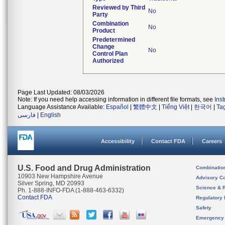
Reviewed by Third
No
Party
Combination
No
Product
Predetermined
Change
No
Control Plan
Authorized
Page Last Updated: 08/03/2026
Note: If you need help accessing information in different file formats, see
Ins
Language Assistance Available:
Español
|
繁體中文
|
Tiếng Việt
|
한국어
|
Ta
فارسی
|
English
Accessibility
Contact FDA
Careers
U.S. Food and Drug Administration
Combinatio
10903 New Hampshire Avenue
Advisory C
Silver Spring, MD 20993
Science & 
Ph. 1-888-INFO-FDA (1-888-463-6332)
Contact FDA
Regulatory 
Safety
Emergency