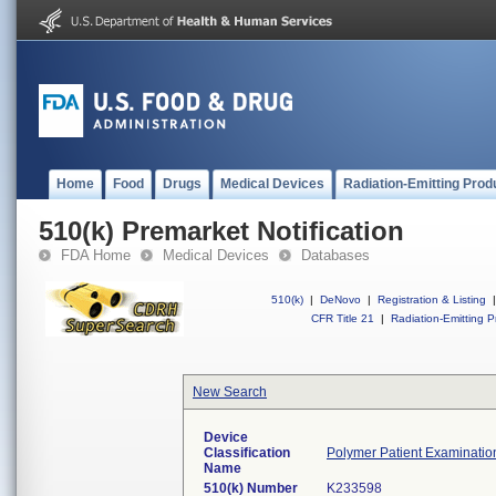
Home
Food
Drugs
Medical Devices
Radiation-Emitting Prod
510(k) Premarket Notification
FDA Home
Medical Devices
Databases
510(k)
|
DeNovo
|
Registration & Listing
|
CFR Title 21
|
Radiation-Emitting P
New Search
Device
Classification
Polymer Patient Examinatio
Name
510(k) Number
K233598