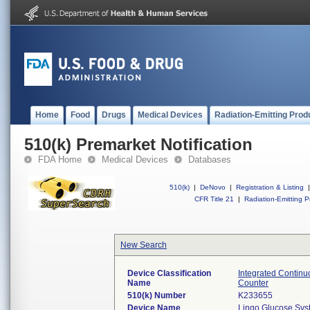
Home
Food
Drugs
Medical Devices
Radiation-Emitting Prod
510(k) Premarket Notification
FDA Home
Medical Devices
Databases
510(k)
|
DeNovo
|
Registration & Listing
|
CFR Title 21
|
Radiation-Emitting P
New Search
Device Classification
Integrated Continu
Name
Counter
510(k) Number
K233655
Device Name
Lingo Glucose Sys