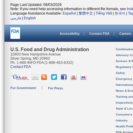
Page Last Updated: 08/03/2026
Note: If you need help accessing information in different file formats, see
Ins
Language Assistance Available:
Español
|
繁體中文
|
Tiếng Việt
|
한국어
|
Ta
فارسی
|
English
Accessibility
Contact FDA
Careers
U.S. Food and Drug Administration
Combinatio
10903 New Hampshire Avenue
Advisory C
Silver Spring, MD 20993
Science & 
Ph. 1-888-INFO-FDA (1-888-463-6332)
Contact FDA
Regulatory 
Safety
Emergency
Internation
For Government
For Press
News & Eve
Training an
Inspection
State & Loca
Consumers
Industry
Health Prof
FDA Archiv