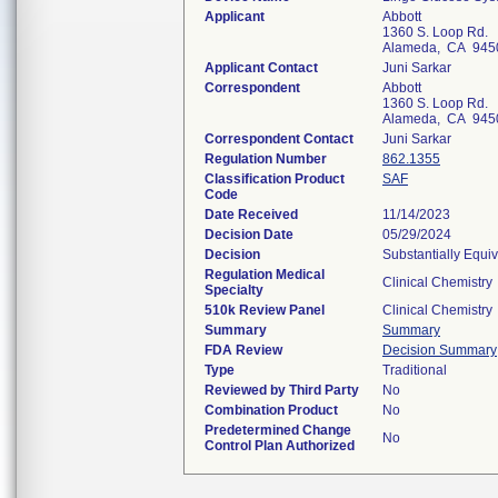
Applicant
Abbott
1360 S. Loop Rd.
Alameda, CA 945
Applicant Contact
Juni Sarkar
Correspondent
Abbott
1360 S. Loop Rd.
Alameda, CA 945
Correspondent Contact
Juni Sarkar
Regulation Number
862.1355
Classification Product
SAF
Code
Date Received
11/14/2023
Decision Date
05/29/2024
Decision
Substantially Equi
Regulation Medical
Clinical Chemistry
Specialty
510k Review Panel
Clinical Chemistry
Summary
Summary
FDA Review
Decision Summary
Type
Traditional
Reviewed by Third Party
No
Combination Product
No
Predetermined Change
No
Control Plan Authorized