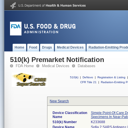
Home
Food
Drugs
Medical Devices
Radiation-Emitting Prod
510(k) Premarket Notification
FDA Home
Medical Devices
Databases
510(k)
|
DeNovo
|
Registration & Listing
|
CFR Title 21
|
Radiation-Emitting P
New Search
Device Classification
Simple Point-Of-Care De
Name
Specimens In Near-Pati
510(k) Number
K233688
Device Name
Sofia 2 SARS Antigen+ 