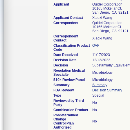
Applicant
Quidel Corporation
10165 Mckellar Ct.
San Diego, CA 92121
Applicant Contact
Xiaoxi Wang
Correspondent
Quidel Corporation
10165 Mckellar Ct.
San Diego, CA 92121
Correspondent
Xiaoxi Wang
Contact
Classification Product
QVF
Code
Date Received
11/17/2023
Decision Date
12/13/2023
Decision
Substantially Equivalen
Regulation Medical
Microbiology
Specialty
510k Review Panel
Microbiology
Summary
Summary
FDA Review
Decision Summary
Type
Special
Reviewed by Third
No
Party
Combination Product
No
Predetermined
Change
No
Control Plan
Authorized