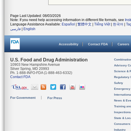
Page Last Updated: 08/03/2026
Note: If you need help accessing information in different file formats, see
Ins
Language Assistance Available:
Español
|
繁體中文
|
Tiếng Việt
|
한국어
|
Ta
فارسی
|
English
Accessibility
Contact FDA
Careers
U.S. Food and Drug Administration
Combinatio
10903 New Hampshire Avenue
Advisory C
Silver Spring, MD 20993
Science & 
Ph. 1-888-INFO-FDA (1-888-463-6332)
Contact FDA
Regulatory 
Safety
Emergency
Internation
For Government
For Press
News & Eve
Training an
Inspection
State & Loca
Consumers
Industry