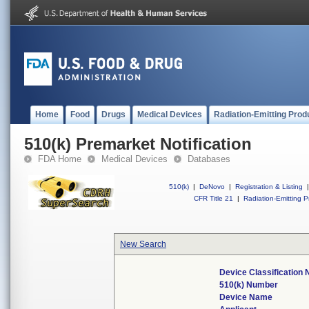
Home
Food
Drugs
Medical Devices
Radiation-Emitting Prod
510(k) Premarket Notification
FDA Home
Medical Devices
Databases
510(k)
|
DeNovo
|
Registration & Listing
|
CFR Title 21
|
Radiation-Emitting P
New Search
Device Classification
510(k) Number
Device Name