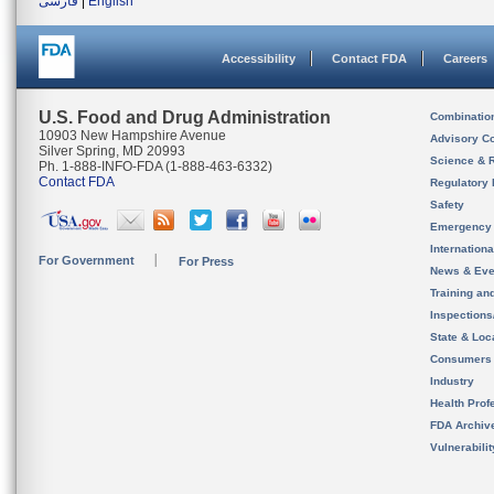
فارسی
|
English
Accessibility
Contact FDA
Careers
U.S. Food and Drug Administration
Combinatio
10903 New Hampshire Avenue
Advisory C
Silver Spring, MD 20993
Science & 
Ph. 1-888-INFO-FDA (1-888-463-6332)
Contact FDA
Regulatory 
Safety
Emergency
Internation
For Government
For Press
News & Eve
Training an
Inspection
State & Loca
Consumers
Industry
Health Prof
FDA Archiv
Vulnerabili