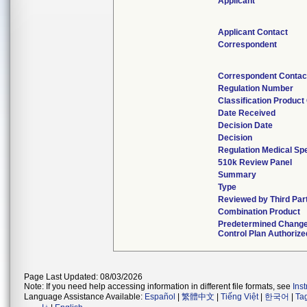
Applicant
Applicant Contact
Correspondent
Correspondent Contac
Regulation Number
Classification Produc
Date Received
Decision Date
Decision
Regulation Medical Spe
510k Review Panel
Summary
Type
Reviewed by Third Par
Combination Product
Predetermined Chang
Control Plan Authorize
Page Last Updated: 08/03/2026
Note: If you need help accessing information in different file formats, see
Ins
Language Assistance Available:
Español
|
繁體中文
|
Tiếng Việt
|
한국어
|
Ta