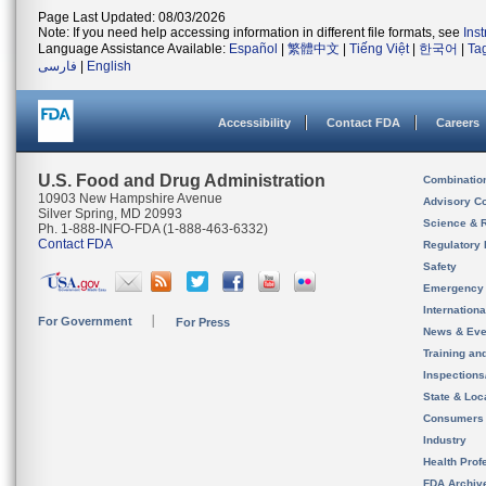
Page Last Updated: 08/03/2026
Note: If you need help accessing information in different file formats, see
Ins
Language Assistance Available:
Español
|
繁體中文
|
Tiếng Việt
|
한국어
|
Ta
فارسی
|
English
Accessibility
Contact FDA
Careers
U.S. Food and Drug Administration
Combinatio
10903 New Hampshire Avenue
Advisory C
Silver Spring, MD 20993
Science & 
Ph. 1-888-INFO-FDA (1-888-463-6332)
Contact FDA
Regulatory 
Safety
Emergency
Internation
For Government
For Press
News & Eve
Training an
Inspection
State & Loca
Consumers
Industry
Health Prof
FDA Archiv