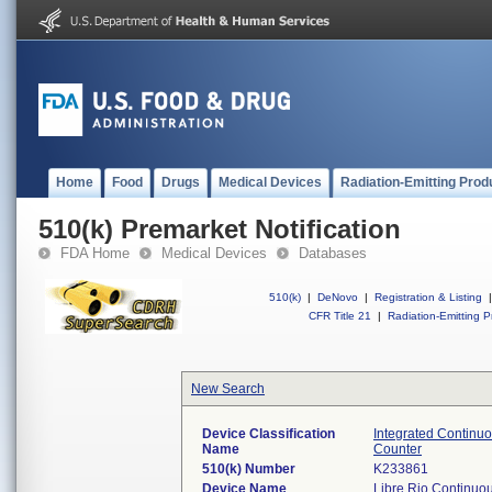
Home
Food
Drugs
Medical Devices
Radiation-Emitting Prod
510(k) Premarket Notification
FDA Home
Medical Devices
Databases
510(k)
|
DeNovo
|
Registration & Listing
|
CFR Title 21
|
Radiation-Emitting P
New Search
Device Classification
Integrated Continu
Name
Counter
510(k) Number
K233861
Device Name
Libre Rio Continuo