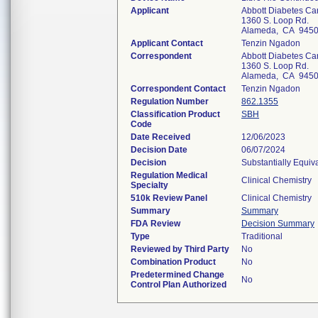
Applicant
Abbott Diabetes Ca
1360 S. Loop Rd.
Alameda, CA 945
Applicant Contact
Tenzin Ngadon
Correspondent
Abbott Diabetes Ca
1360 S. Loop Rd.
Alameda, CA 945
Correspondent Contact
Tenzin Ngadon
Regulation Number
862.1355
Classification Product
SBH
Code
Date Received
12/06/2023
Decision Date
06/07/2024
Decision
Substantially Equiv
Regulation Medical
Clinical Chemistry
Specialty
510k Review Panel
Clinical Chemistry
Summary
Summary
FDA Review
Decision Summary
Type
Traditional
Reviewed by Third Party
No
Combination Product
No
Predetermined Change
No
Control Plan Authorized