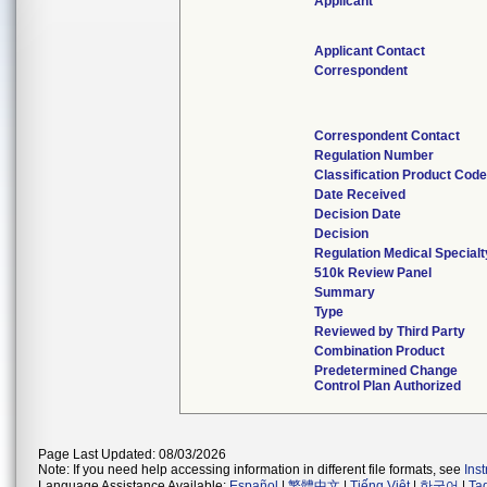
Applicant
Applicant Contact
Correspondent
Correspondent Contact
Regulation Number
Classification Product Cod
Date Received
Decision Date
Decision
Regulation Medical Specialt
510k Review Panel
Summary
Type
Reviewed by Third Party
Combination Product
Predetermined Change
Control Plan Authorized
Page Last Updated: 08/03/2026
Note: If you need help accessing information in different file formats, see
Ins
Language Assistance Available:
Español
|
繁體中文
|
Tiếng Việt
|
한국어
|
Ta