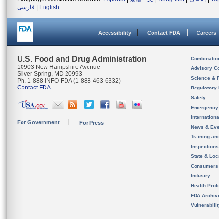
فارسی
|
English
Accessibility
Contact FDA
Careers
U.S. Food and Drug Administration
Combinatio
10903 New Hampshire Avenue
Advisory C
Silver Spring, MD 20993
Science & 
Ph. 1-888-INFO-FDA (1-888-463-6332)
Contact FDA
Regulatory 
Safety
Emergency
Internation
For Government
For Press
News & Eve
Training an
Inspection
State & Loca
Consumers
Industry
Health Prof
FDA Archiv
Vulnerabili