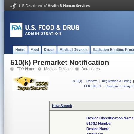
Home
Food
Drugs
Medical Devices
Radiation-Emitting Prod
510(k) Premarket Notification
FDA Home
Medical Devices
Databases
510(k)
|
DeNovo
|
Registration & Listing
|
CFR Title 21
|
Radiation-Emitting P
New Search
Device Classification Name
510(k) Number
Device Name