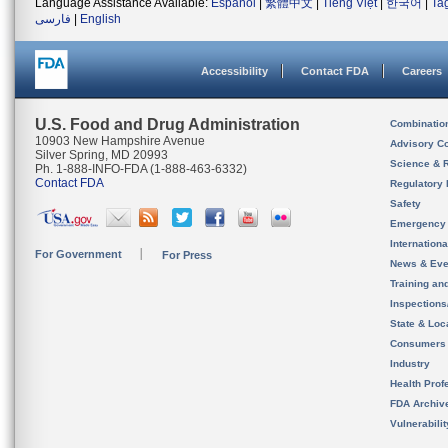
Language Assistance Available:
Español
|
繁體中文
|
Tiếng Việt
|
한국어
|
Ta
فارسی
|
English
Accessibility
Contact FDA
Careers
U.S. Food and Drug Administration
Combinatio
10903 New Hampshire Avenue
Advisory C
Silver Spring, MD 20993
Science & 
Ph. 1-888-INFO-FDA (1-888-463-6332)
Contact FDA
Regulatory 
Safety
Emergency
Internation
For Government
For Press
News & Eve
Training an
Inspection
State & Loca
Consumers
Industry
Health Prof
FDA Archiv
Vulnerabili