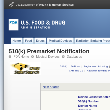
Home
Food
Drugs
Medical Devices
Radiation-Emitting Prod
510(k) Premarket Notification
FDA Home
Medical Devices
Databases
510(k)
|
DeNovo
|
Registration & Listing
|
CFR Title 21
|
Radiation-Emitting P
New Search
Device Classification
510(k) Number
Device Name