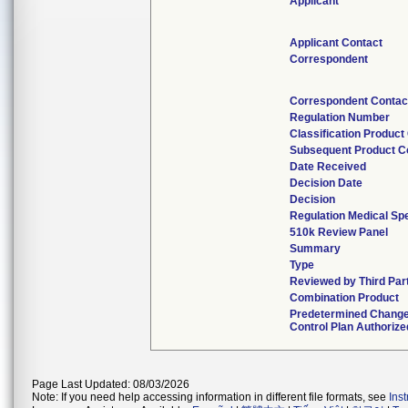
Applicant
Applicant Contact
Correspondent
Correspondent Contac
Regulation Number
Classification Product
Subsequent Product C
Date Received
Decision Date
Decision
Regulation Medical Spe
510k Review Panel
Summary
Type
Reviewed by Third Par
Combination Product
Predetermined Chang
Control Plan Authorize
Page Last Updated: 08/03/2026
Note: If you need help accessing information in different file formats, see
Ins