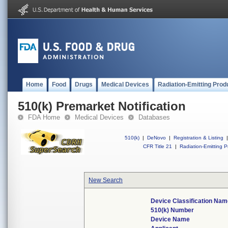
Home
Food
Drugs
Medical Devices
Radiation-Emitting Prod
510(k) Premarket Notification
FDA Home
Medical Devices
Databases
510(k)
|
DeNovo
|
Registration & Listing
|
CFR Title 21
|
Radiation-Emitting P
New Search
Device Classification Nam
510(k) Number
Device Name