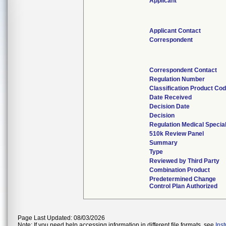
Applicant
Applicant Contact
Correspondent
Correspondent Contact
Regulation Number
Classification Product Co
Date Received
Decision Date
Decision
Regulation Medical Specia
510k Review Panel
Summary
Type
Reviewed by Third Party
Combination Product
Predetermined Change
Control Plan Authorized
Page Last Updated: 08/03/2026
Note: If you need help accessing information in different file formats, see
Ins