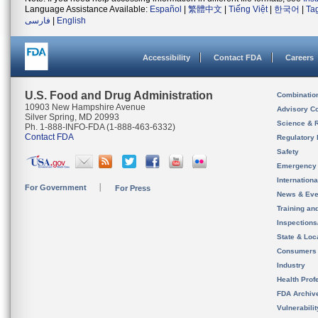
Language Assistance Available:
Español
|
繁體中文
|
Tiếng Việt
|
한국어
|
Ta
فارسی
|
English
Accessibility
Contact FDA
Careers
U.S. Food and Drug Administration
Combinatio
10903 New Hampshire Avenue
Advisory C
Silver Spring, MD 20993
Science & 
Ph. 1-888-INFO-FDA (1-888-463-6332)
Contact FDA
Regulatory 
Safety
Emergency
Internation
For Government
For Press
News & Eve
Training an
Inspection
State & Loca
Consumers
Industry
Health Prof
FDA Archiv
Vulnerabili