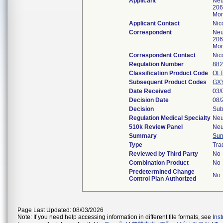
Applicant
Neu
206
Mon
Applicant Contact
Nic
Correspondent
Neu
206
Mon
Correspondent Contact
Nic
Regulation Number
882
Classification Product Code
OL
Subsequent Product Codes
GX
Date Received
03/
Decision Date
08/
Decision
Sub
Regulation Medical Specialty
Neu
510k Review Panel
Neu
Summary
Su
Type
Tra
Reviewed by Third Party
No
Combination Product
No
Predetermined Change
No
Control Plan Authorized
Page Last Updated: 08/03/2026
Note: If you need help accessing information in different file formats, see
Ins