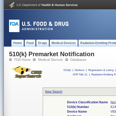
Home
Food
Drugs
Medical Devices
Radiation-Emitting Prod
510(k) Premarket Notification
FDA Home
Medical Devices
Databases
510(k)
|
DeNovo
|
Registration & Listing
|
CFR Title 21
|
Radiation-Emitting P
New Search
Device Classification Name
Non
510(k) Number
K2
Device Name
VEE