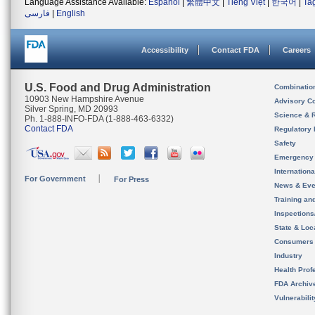
Language Assistance Available:
Español
|
繁體中文
|
Tiếng Việt
|
한국어
|
Ta
فارسی
|
English
Accessibility
Contact FDA
Careers
U.S. Food and Drug Administration
Combinatio
10903 New Hampshire Avenue
Advisory C
Silver Spring, MD 20993
Science & 
Ph. 1-888-INFO-FDA (1-888-463-6332)
Contact FDA
Regulatory 
Safety
Emergency
Internation
For Government
For Press
News & Eve
Training an
Inspection
State & Loca
Consumers
Industry
Health Prof
FDA Archiv
Vulnerabili