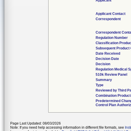
Applicant
Applicant Contact
Correspondent
Correspondent Cont
Regulation Number
Classification Produ
Subsequent Product
Date Received
Decision Date
Decision
Regulation Medical S
510k Review Panel
Summary
Type
Reviewed by Third P
Combination Product
Predetermined Chan
Control Plan Authori
Page Last Updated: 08/03/2026
Note: If you need help accessing information in different file formats, see
Ins