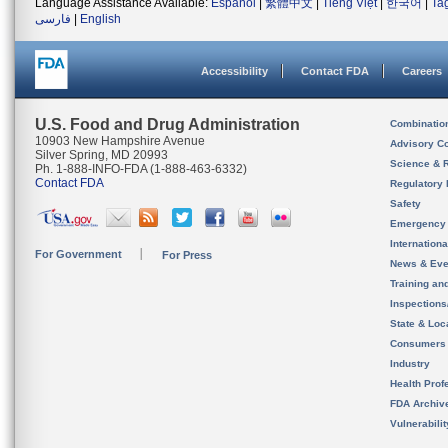
Language Assistance Available:
Español
|
繁體中文
|
Tiếng Việt
|
한국어
|
Ta
فارسی
|
English
Accessibility
Contact FDA
Careers
U.S. Food and Drug Administration
Combinatio
10903 New Hampshire Avenue
Advisory C
Silver Spring, MD 20993
Science & 
Ph. 1-888-INFO-FDA (1-888-463-6332)
Contact FDA
Regulatory 
Safety
Emergency
Internation
For Government
For Press
News & Eve
Training an
Inspection
State & Loca
Consumers
Industry
Health Prof
FDA Archiv
Vulnerabili