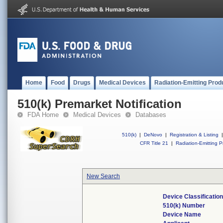
Home
Food
Drugs
Medical Devices
Radiation-Emitting Prod
510(k) Premarket Notification
FDA Home
Medical Devices
Databases
510(k)
|
DeNovo
|
Registration & Listing
|
CFR Title 21
|
Radiation-Emitting P
New Search
Device Classificati
510(k) Number
Device Name