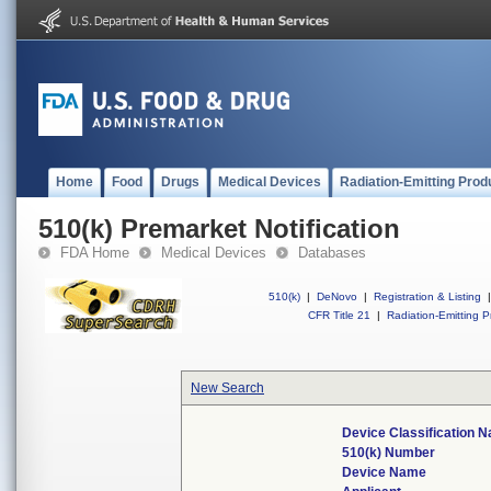
Home
Food
Drugs
Medical Devices
Radiation-Emitting Prod
510(k) Premarket Notification
FDA Home
Medical Devices
Databases
510(k)
|
DeNovo
|
Registration & Listing
|
CFR Title 21
|
Radiation-Emitting P
New Search
Device Classification 
510(k) Number
Device Name