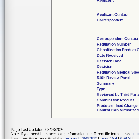
Applicant
Applicant Contact
Correspondent
Correspondent Contact
Regulation Number
Classification Product 
Date Received
Decision Date
Decision
Regulation Medical Spec
510k Review Panel
Summary
Type
Reviewed by Third Part
Combination Product
Predetermined Change
Control Plan Authorized
Page Last Updated: 08/03/2026
Note: If you need help accessing information in different file formats, see
Ins
Language Assistance Available:
Español
|
繁體中文
|
Tiếng Việt
|
한국어
|
Ta