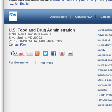
فارسی
|
English
Accessibility
Contact FDA
Careers
U.S. Food and Drug Administration
Combinatio
10903 New Hampshire Avenue
Advisory C
Silver Spring, MD 20993
Science & 
Ph. 1-888-INFO-FDA (1-888-463-6332)
Contact FDA
Regulatory 
Safety
Emergency
Internation
For Government
For Press
News & Eve
Training an
Inspection
State & Loca
Consumers
Industry
Health Prof
FDA Archiv
Vulnerabili