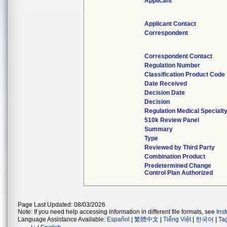
Applicant
Applicant Contact
Correspondent
Correspondent Contact
Regulation Number
Classification Product Code
Date Received
Decision Date
Decision
Regulation Medical Specialt
510k Review Panel
Summary
Type
Reviewed by Third Party
Combination Product
Predetermined Change
Control Plan Authorized
Page Last Updated: 08/03/2026
Note: If you need help accessing information in different file formats, see
Ins
Language Assistance Available:
Español
|
繁體中文
|
Tiếng Việt
|
한국어
|
Ta