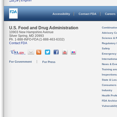
فارسی
|
English
Accessibility
Contact FDA
Careers
U.S. Food and Drug Administration
Combinatio
10903 New Hampshire Avenue
Advisory C
Silver Spring, MD 20993
Science & 
Ph. 1-888-INFO-FDA (1-888-463-6332)
Contact FDA
Regulatory 
Safety
Emergency
Internation
For Government
For Press
News & Eve
Training an
Inspection
State & Loca
Consumers
Industry
Health Prof
FDA Archiv
Vulnerabili