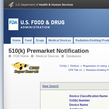
Home
Food
Drugs
Medical Devices
Radiation-Emitting Prod
510(k) Premarket Notification
FDA Home
Medical Devices
Databases
510(k)
|
DeNovo
|
Registration & Listing
|
CFR Title 21
|
Radiation-Emitting P
New Search
Device Classification Name
510(k) Number
Device Name