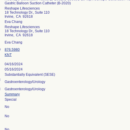
Gastric Balloon Suction Catheter (B-2020)
Reshape Lifesciences
18 Technology Dr., Suite 110
Irvine, CA 92618
Eva Chang
Reshape Lifesciences
18 Technology Dr., Suite 110
Irvine, CA 92618
Eva Chang
r
876.5980
KNT
04/16/2024
05/16/2024
Substantially Equivalent (SESE)
l
Gastroenterology/Urology
l
Gastroenterology/Urology
Summary
Special
No
No
No