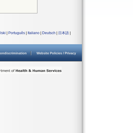
lski
|
Português
|
Italiano
|
Deutsch
|
日本語
|
ondiscrimination
Website Policies / Privacy