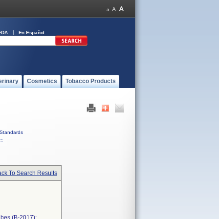
FDA
En Español
erinary
Cosmetics
Tobacco Products
Standards
C
ck To Search Results
bes (B-2017);