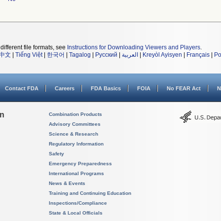
different file formats, see
Instructions for Downloading Viewers and Players
.
中文
|
Tiếng Việt
|
한국어
|
Tagalog
|
Русский
|
العربية
|
Kreyòl Ayisyen
|
Français
|
Po
Contact FDA
Careers
FDA Basics
FOIA
No FEAR Act
N
on
Combination Products
Advisory Committees
Science & Research
Regulatory Information
Safety
Emergency Preparedness
International Programs
News & Events
Training and Continuing Education
Inspections/Compliance
State & Local Officials