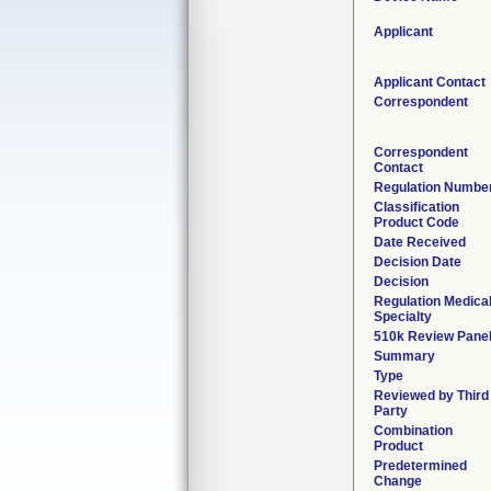
Applicant
Applicant Contact
Correspondent
Correspondent
Contact
Regulation Numbe
Classification
Product Code
Date Received
Decision Date
Decision
Regulation Medica
Specialty
510k Review Pane
Summary
Type
Reviewed by Third
Party
Combination
Product
Predetermined
Change