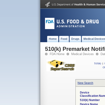
Home
Food
Drugs
Medical Device
510(k) Premarket Notif
FDA Home
Medical Devices
Da
510(k)
|
CF
New Search
Device
Classification Na
510(k) Number
Device Name