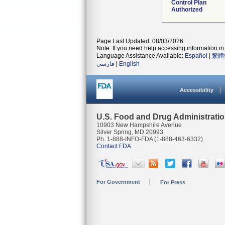
Control Plan
Authorized
Page Last Updated: 08/03/2026
Note: If you need help accessing information in 
Language Assistance Available:
Español
|
繁體
فارسی
|
English
Accessibility
U.S. Food and Drug Administrati
10903 New Hampshire Avenue
Silver Spring, MD 20993
Ph. 1-888-INFO-FDA (1-888-463-6332)
Contact FDA
For Government
For Press