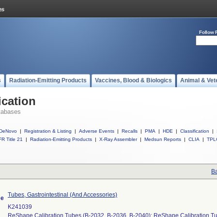
Follow 
s
Radiation-Emitting Products
Vaccines, Blood & Biologics
Animal & Vet
ication
tabases
DeNovo
|
Registration & Listing
|
Adverse Events
|
Recalls
|
PMA
|
HDE
|
Classification
|
R Title 21
|
Radiation-Emitting Products
|
X-Ray Assembler
|
Medsun Reports
|
CLIA
|
TPL
Ba
Tubes, Gastrointestinal (And Accessories)
me
K241039
ReShape Calibration Tubes (B-2032, B-2036, B-2040); ReShape Calibration Tu