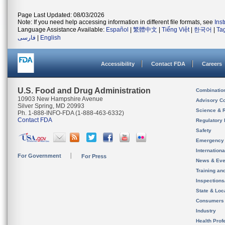
Page Last Updated: 08/03/2026
Note: If you need help accessing information in different file formats, see
Ins
Language Assistance Available:
Español
|
繁體中文
|
Tiếng Việt
|
한국어
|
Ta
فارسی
|
English
Accessibility
Contact FDA
Careers
U.S. Food and Drug Administration
Combinatio
10903 New Hampshire Avenue
Advisory C
Silver Spring, MD 20993
Science & 
Ph. 1-888-INFO-FDA (1-888-463-6332)
Contact FDA
Regulatory 
Safety
Emergency
Internation
For Government
For Press
News & Eve
Training an
Inspection
State & Loca
Consumers
Industry
Health Prof