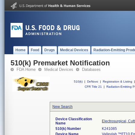
Home
Food
Drugs
Medical Devices
Radiation-Emitting Prod
510(k) Premarket Notification
FDA Home
Medical Devices
Databases
510(k)
|
DeNovo
|
Registration & Listing
|
CFR Title 21
|
Radiation-Emitting P
New Search
Device Classification
Electrosurgical, Cut
Name
510(k) Number
K241085
Device Name
Valleylab ™FT10 E