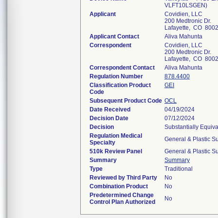
VLFT10LSGEN)
Applicant
Covidien, LLC
200 Medtronic Dr.
Lafayette, CO 800
Applicant Contact
Aliva Mahunta
Correspondent
Covidien, LLC
200 Medtronic Dr.
Lafayette, CO 800
Correspondent Contact
Aliva Mahunta
Regulation Number
878.4400
Classification Product
GEI
Code
Subsequent Product Code
OCL
Date Received
04/19/2024
Decision Date
07/12/2024
Decision
Substantially Equiv
Regulation Medical
General & Plastic S
Specialty
510k Review Panel
General & Plastic S
Summary
Summary
Type
Traditional
Reviewed by Third Party
No
Combination Product
No
Predetermined Change
No
Control Plan Authorized