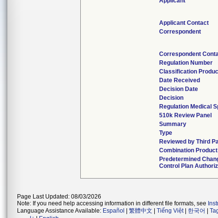
Applicant
Applicant Contact
Correspondent
Correspondent Cont
Regulation Number
Classification Produ
Date Received
Decision Date
Decision
Regulation Medical S
510k Review Panel
Summary
Type
Reviewed by Third Pa
Combination Product
Predetermined Chan
Control Plan Authori
Page Last Updated: 08/03/2026
Note: If you need help accessing information in different file formats, see
Ins
Language Assistance Available:
Español
|
繁體中文
|
Tiếng Việt
|
한국어
|
Ta