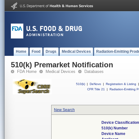
Home
Food
Drugs
Medical Devices
Radiation-Emitting Prod
510(k) Premarket Notification
FDA Home
Medical Devices
Databases
510(k)
|
DeNovo
|
Registration & Listing
|
CFR Title 21
|
Radiation-Emitting P
New Search
Device Classificati
510(k) Number
Device Name