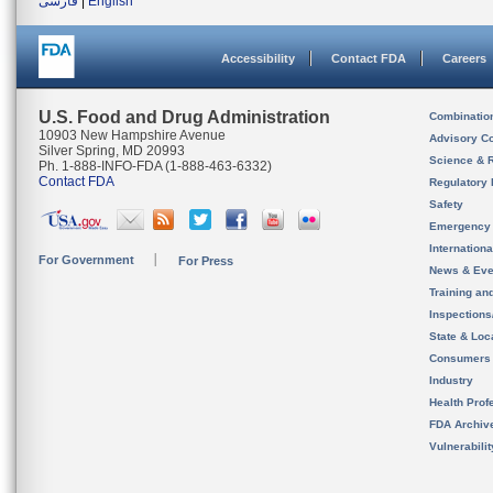
فارسی
|
English
Accessibility
Contact FDA
Careers
U.S. Food and Drug Administration
Combinatio
10903 New Hampshire Avenue
Advisory C
Silver Spring, MD 20993
Science & 
Ph. 1-888-INFO-FDA (1-888-463-6332)
Contact FDA
Regulatory 
Safety
Emergency
Internation
For Government
For Press
News & Eve
Training an
Inspection
State & Loca
Consumers
Industry
Health Prof
FDA Archiv
Vulnerabili