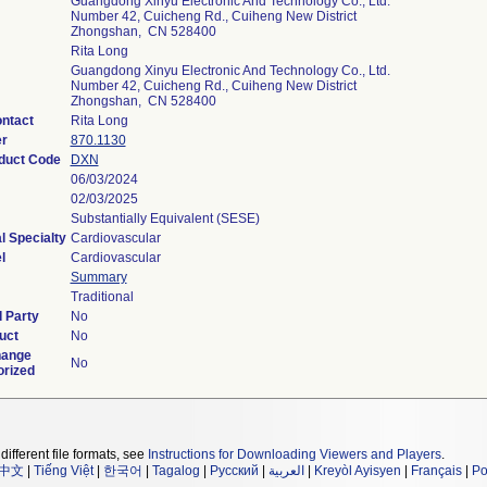
Guangdong Xinyu Electronic And Technology Co., Ltd.
Number 42, Cuicheng Rd., Cuiheng New District
Zhongshan, CN 528400
Rita Long
Guangdong Xinyu Electronic And Technology Co., Ltd.
Number 42, Cuicheng Rd., Cuiheng New District
Zhongshan, CN 528400
ntact
Rita Long
er
870.1130
oduct Code
DXN
06/03/2024
02/03/2025
Substantially Equivalent (SESE)
l Specialty
Cardiovascular
l
Cardiovascular
Summary
Traditional
 Party
No
uct
No
hange
No
orized
different file formats, see
Instructions for Downloading Viewers and Players
.
中文
|
Tiếng Việt
|
한국어
|
Tagalog
|
Русский
|
العربية
|
Kreyòl Ayisyen
|
Français
|
Po