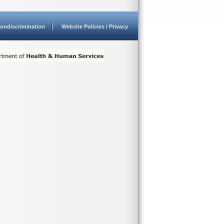
ondiscrimination
Website Policies / Privacy