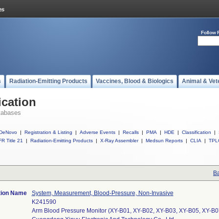
Follow 
s
Radiation-Emitting Products
Vaccines, Blood & Biologics
Animal & Vet
ication
tabases
DeNovo
|
Registration & Listing
|
Adverse Events
|
Recalls
|
PMA
|
HDE
|
Classification
|
R Title 21
|
Radiation-Emitting Products
|
X-Ray Assembler
|
Medsun Reports
|
CLIA
|
TPL
Ba
tion Name
System, Measurement, Blood-Pressure, Non-Invasive
K241590
Arm Blood Pressure Monitor (XY-B01, XY-B02, XY-B03, XY-B05, XY-B0