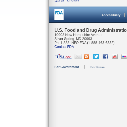
فارسی
|
English
Accessibility
U.S. Food and Drug Administrati
10903 New Hampshire Avenue
Silver Spring, MD 20993
Ph. 1-888-INFO-FDA (1-888-463-6332)
Contact FDA
For Government
For Press