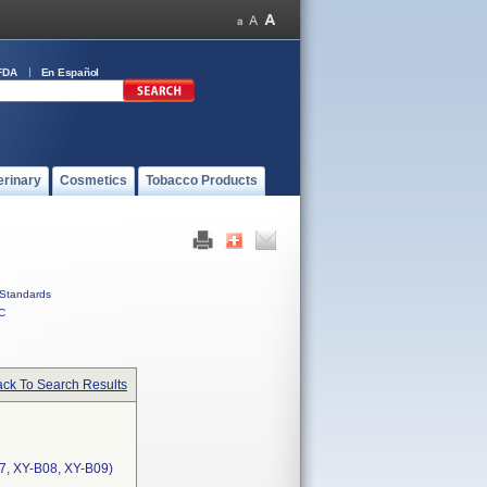
FDA
En Español
erinary
Cosmetics
Tobacco Products
Standards
C
ck To Search Results
7, XY-B08, XY-B09)