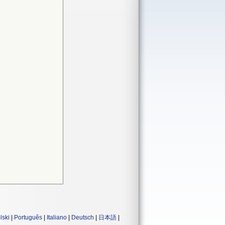
lski
|
Português
|
Italiano
|
Deutsch
|
日本語
|