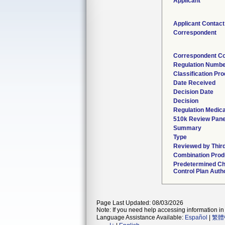
Applicant
Applicant Contact
Correspondent
Correspondent Co
Regulation Numb
Classification Pr
Date Received
Decision Date
Decision
Regulation Medica
510k Review Pane
Summary
Type
Reviewed by Third
Combination Prod
Predetermined C
Control Plan Auth
Page Last Updated: 08/03/2026
Note: If you need help accessing information in 
Language Assistance Available:
Español
|
繁體