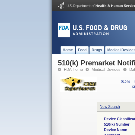
Home
Food
Drugs
Medical Device
510(k) Premarket Notif
FDA Home
Medical Devices
Da
510(k)
|
CF
New Search
Device Classifica
510(k) Number
Device Name