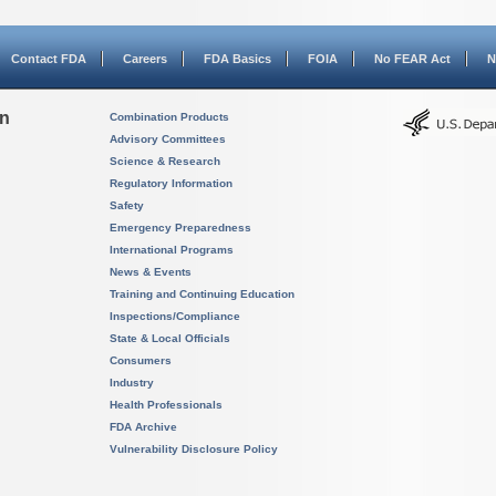
Contact FDA
Careers
FDA Basics
FOIA
No FEAR Act
N
on
Combination Products
Advisory Committees
Science & Research
Regulatory Information
Safety
Emergency Preparedness
International Programs
News & Events
Training and Continuing Education
Inspections/Compliance
State & Local Officials
Consumers
Industry
Health Professionals
FDA Archive
Vulnerability Disclosure Policy