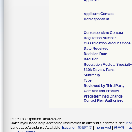
Applicant
Applicant Contact
Correspondent
Correspondent Contact
Regulation Number
Classification Product Code
Date Received
Decision Date
Decision
Regulation Medical Specialty
510k Review Panel
Summary
Type
Reviewed by Third Party
Combination Product
Predetermined Change
Control Plan Authorized
Page Last Updated: 08/03/2026
Note: If you need help accessing information in different file formats, see
Ins
Language Assistance Available:
Español
|
繁體中文
|
Tiếng Việt
|
한국어
|
Ta