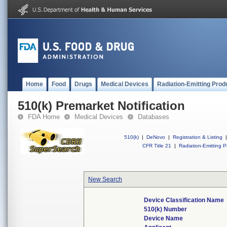
Home
Food
Drugs
Medical Devices
Radiation-Emitting Prod
510(k) Premarket Notification
FDA Home
Medical Devices
Databases
510(k)
|
DeNovo
|
Registration & Listing
|
CFR Title 21
|
Radiation-Emitting P
New Search
Device Classification Name
510(k) Number
Device Name