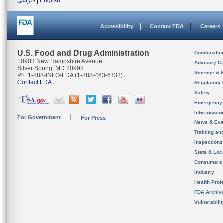
فارسی
|
English
Accessibility
Contact FDA
Careers
U.S. Food and Drug Administration
Combinatio
10903 New Hampshire Avenue
Advisory C
Silver Spring, MD 20993
Science & 
Ph. 1-888-INFO-FDA (1-888-463-6332)
Contact FDA
Regulatory 
Safety
Emergency
Internation
For Government
For Press
News & Eve
Training an
Inspection
State & Loca
Consumers
Industry
Health Prof
FDA Archiv
Vulnerabili