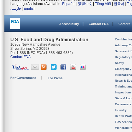
Language Assistance Available:
Español
|
繁體中文
|
Tiếng Việt
|
한국어
|
Ta
فارسی
|
English
Accessibility
Contact FDA
Careers
U.S. Food and Drug Administration
Combinatio
10903 New Hampshire Avenue
Advisory C
Silver Spring, MD 20993
Science & 
Ph. 1-888-INFO-FDA (1-888-463-6332)
Contact FDA
Regulatory 
Safety
Emergency
Internation
For Government
For Press
News & Eve
Training an
Inspection
State & Loca
Consumers
Industry
Health Prof
FDA Archiv
Vulnerabili