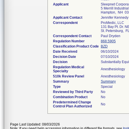
Applicant
Sleepnet Corpora
5 Merrill Industrial
Hampton, NH 03
Applicant Contact
Jennifer Kennedy
Correspondent
ProMedic, LLC
131 Bay Pt. Dr. N
St. Petersburg, 
Correspondent Contact
Paul Dryden
Regulation Number
868.5905
Classification Product Code
BZD
Date Received
06/10/2024
Decision Date
07/10/2024
Decision
Substantially Equ
Regulation Medical
Anesthesiology
Specialty
510k Review Panel
Anesthesiology
Summary
Summary
Type
Special
Reviewed by Third Party
No
Combination Product
No
Predetermined Change
No
Control Plan Authorized
Page Last Updated: 08/03/2026
Note: If you need help accessing information in different file formats, see
Ins