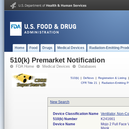
Home
Food
Drugs
Medical Devices
Radiation-Emitting Prod
510(k) Premarket Notification
FDA Home
Medical Devices
Databases
510(k)
|
DeNovo
|
Registration & Listing
|
CFR Title 21
|
Radiation-Emitting P
New Search
Device Classification Name
Ventilator, Non-C
510(k) Number
K241661
Device Name
Mojo 2 Full Face 
Mask