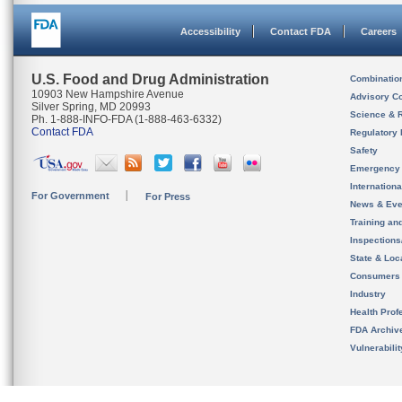
Accessibility
Contact FDA
Careers
U.S. Food and Drug Administration
Combinatio
10903 New Hampshire Avenue
Advisory C
Silver Spring, MD 20993
Science & 
Ph. 1-888-INFO-FDA (1-888-463-6332)
Contact FDA
Regulatory 
Safety
Emergency
Internation
For Government
For Press
News & Eve
Training an
Inspection
State & Loca
Consumers
Industry
Health Prof
FDA Archiv
Vulnerabili