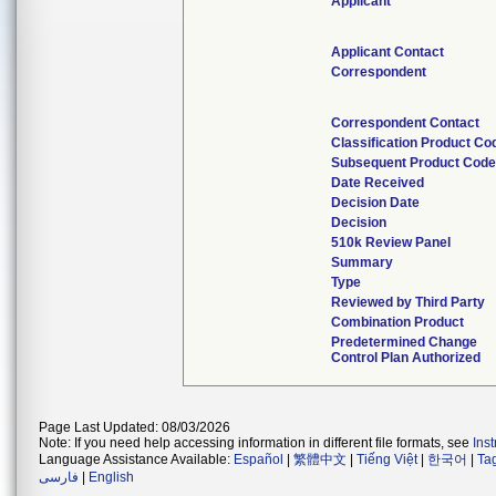
Applicant
Applicant Contact
Correspondent
Correspondent Contact
Classification Product Co
Subsequent Product Cod
Date Received
Decision Date
Decision
510k Review Panel
Summary
Type
Reviewed by Third Party
Combination Product
Predetermined Change
Control Plan Authorized
Page Last Updated: 08/03/2026
Note: If you need help accessing information in different file formats, see
Ins
Language Assistance Available:
Español
|
繁體中文
|
Tiếng Việt
|
한국어
|
Ta
فارسی
|
English