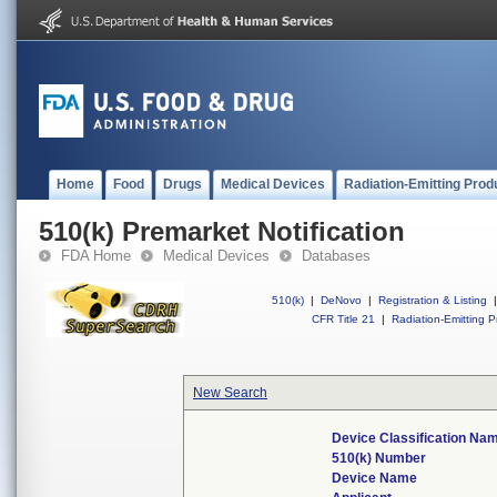
Home
Food
Drugs
Medical Devices
Radiation-Emitting Prod
510(k) Premarket Notification
FDA Home
Medical Devices
Databases
510(k)
|
DeNovo
|
Registration & Listing
|
CFR Title 21
|
Radiation-Emitting P
New Search
Device Classification Na
510(k) Number
Device Name