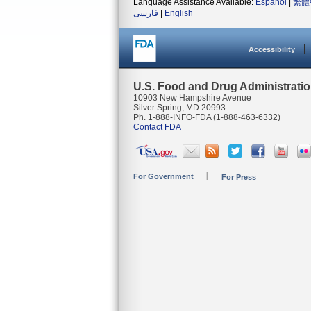
Language Assistance Available:
Español
|
繁體
فارسی
|
English
Accessibility
U.S. Food and Drug Administrati
10903 New Hampshire Avenue
Silver Spring, MD 20993
Ph. 1-888-INFO-FDA (1-888-463-6332)
Contact FDA
For Government
For Press