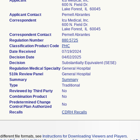
Applicant
Icu Medical, Inc.
600 N. Field Dr.
Lake Forest, IL 60045
Applicant Contact
Pernell Abrantes
Correspondent
Icu Medical, Inc.
600 N. Field Dr.
Lake Forest, IL 60045
Correspondent Contact
Pernell Abrantes
Regulation Number
880.5725
Classification Product Code
PHC
Date Received
07/19/2024
Decision Date
04/02/2025
Decision
Substantially Equivalent (SESE)
Regulation Medical Specialty
General Hospital
510k Review Panel
General Hospital
Summary
Summary
Type
Traditional
Reviewed by Third Party
No
Combination Product
No
Predetermined Change
No
Control Plan Authorized
Recalls
CDRH Recalls
different file formats, see
Instructions for Downloading Viewers and Players
.