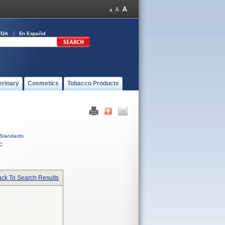
FDA
En Español
erinary
Cosmetics
Tobacco Products
Standards
C
ck To Search Results