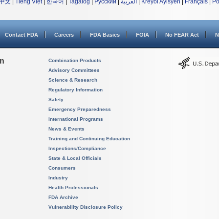
中文
|
Tiếng Việt
|
한국어
|
Tagalog
|
Русский
|
العربية
|
Kreyòl Ayisyen
|
Français
|
Po
Contact FDA
Careers
FDA Basics
FOIA
No FEAR Act
N
on
Combination Products
Advisory Committees
Science & Research
Regulatory Information
Safety
Emergency Preparedness
International Programs
News & Events
Training and Continuing Education
Inspections/Compliance
State & Local Officials
Consumers
Industry
Health Professionals
FDA Archive
Vulnerability Disclosure Policy