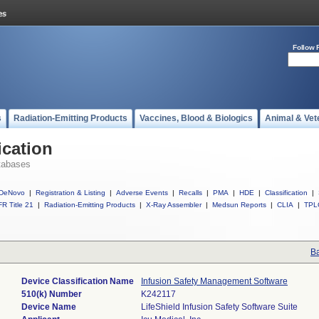
Follow 
s
Radiation-Emitting Products
Vaccines, Blood & Biologics
Animal & Vet
ication
tabases
DeNovo
|
Registration & Listing
|
Adverse Events
|
Recalls
|
PMA
|
HDE
|
Classification
|
R Title 21
|
Radiation-Emitting Products
|
X-Ray Assembler
|
Medsun Reports
|
CLIA
|
TPL
Ba
Device Classification Name
Infusion Safety Management Software
510(k) Number
K242117
Device Name
LifeShield Infusion Safety Software Suite