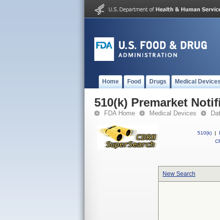
Home
Food
Drugs
Medical Device
510(k) Premarket Notif
FDA Home
Medical Devices
Da
510(k)
|
CF
New Search