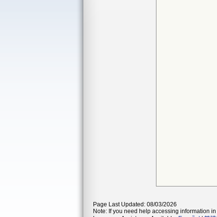
Page Last Updated: 08/03/2026
Note: If you need help accessing information in 