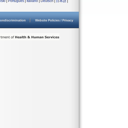
lski
|
Português
|
Italiano
|
Deutsch
|
日本語
|
ondiscrimination
Website Policies / Privacy