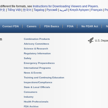
different file formats, see
Instructions for Downloading Viewers and Players
.
中文
|
Tiếng Việt
|
한국어
|
Tagalog
|
Русский
|
العربية
|
Kreyòl Ayisyen
|
Français
|
Po
Contact FDA
Careers
FDA Basics
FOIA
No FEAR Act
N
on
Combination Products
Advisory Committees
Science & Research
Regulatory Information
Safety
Emergency Preparedness
International Programs
News & Events
Training and Continuing Education
Inspections/Compliance
State & Local Officials
Consumers
Industry
Health Professionals
FDA Archive