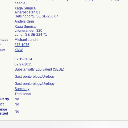
needle)
Xaga Surgical
Alnarpsgatan 81
Helsingborg, SE SE-256 67
Anders Grim
Xaga Surgical
Lliongränden 320
Lund, SE SE-224 71
ntact
Michael Lundh
r
876.1075
duct
KNW
07/19/2024
02/27/2025
Substantially Equivalent (SESE)
l
Gastroenterology/Urology
l
Gastroenterology/Urology
Summary
Traditional
 Party
No
uct
No
ange
No
rized