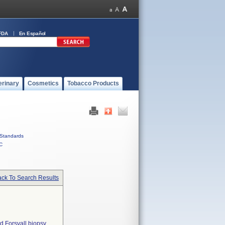
FDA
En Español
erinary
Cosmetics
Tobacco Products
Standards
C
ck To Search Results
d Forsvall biopsy