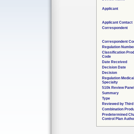
Applicant
Applicant Contact
Correspondent
Correspondent Co
Regulation Numbe
Classification Pro
Code
Date Received
Decision Date
Decision
Regulation Medica
Specialty
510k Review Pane
Summary
Type
Reviewed by Third
Combination Prod
Predetermined Ch
Control Plan Autho