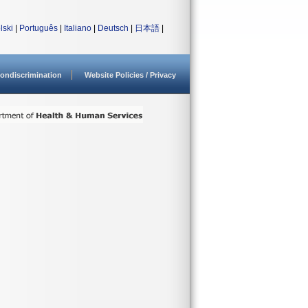
lski
|
Português
|
Italiano
|
Deutsch
|
日本語
|
ondiscrimination
Website Policies / Privacy