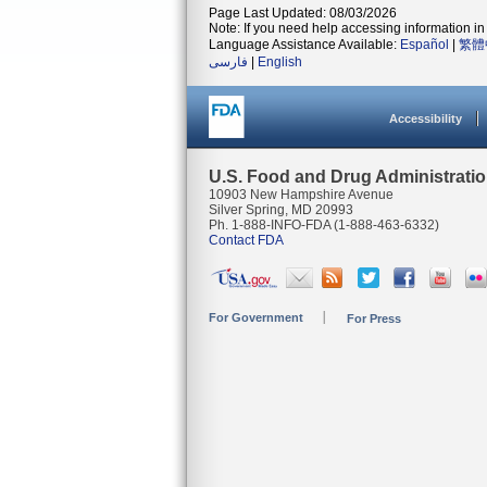
Page Last Updated: 08/03/2026
Note: If you need help accessing information in 
Language Assistance Available:
Español
|
繁體
فارسی
|
English
Accessibility
U.S. Food and Drug Administrati
10903 New Hampshire Avenue
Silver Spring, MD 20993
Ph. 1-888-INFO-FDA (1-888-463-6332)
Contact FDA
For Government
For Press