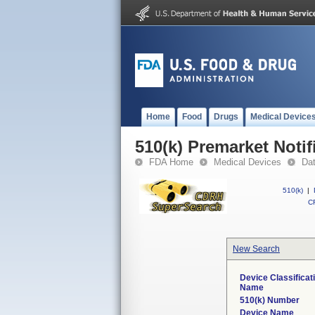
Home
Food
Drugs
Medical Device
510(k) Premarket Notif
FDA Home
Medical Devices
Da
510(k)
|
CF
New Search
Device Classificat
Name
510(k) Number
Device Name