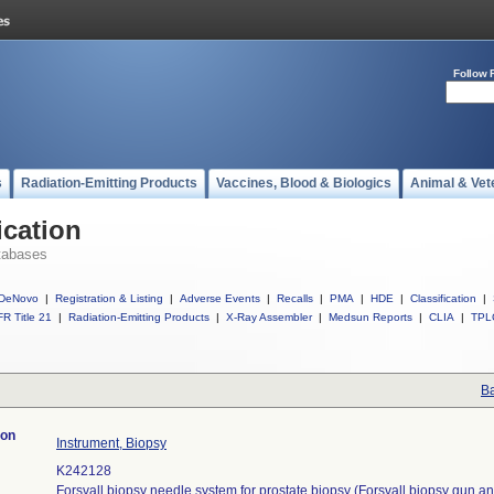
Follow 
s
Radiation-Emitting Products
Vaccines, Blood & Biologics
Animal & Vet
ication
tabases
DeNovo
|
Registration & Listing
|
Adverse Events
|
Recalls
|
PMA
|
HDE
|
Classification
|
R Title 21
|
Radiation-Emitting Products
|
X-Ray Assembler
|
Medsun Reports
|
CLIA
|
TPL
Ba
ion
Instrument, Biopsy
K242128
Forsvall biopsy needle system for prostate biopsy (Forsvall biopsy gun an