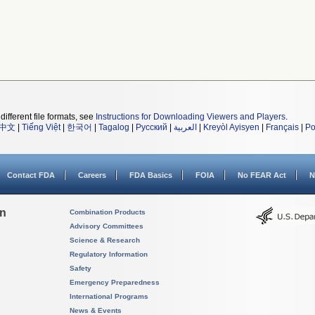
different file formats, see
Instructions for Downloading Viewers and Players
.
中文
|
Tiếng Việt
|
한국어
|
Tagalog
|
Русский
|
العربية
|
Kreyòl Ayisyen
|
Français
|
Po
Contact FDA
Careers
FDA Basics
FOIA
No FEAR Act
N
on
Combination Products
Advisory Committees
Science & Research
Regulatory Information
Safety
Emergency Preparedness
International Programs
News & Events