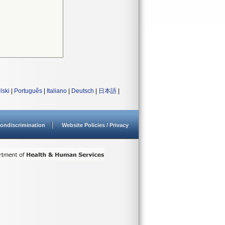
lski
|
Português
|
Italiano
|
Deutsch
|
日本語
|
ondiscrimination
Website Policies / Privacy