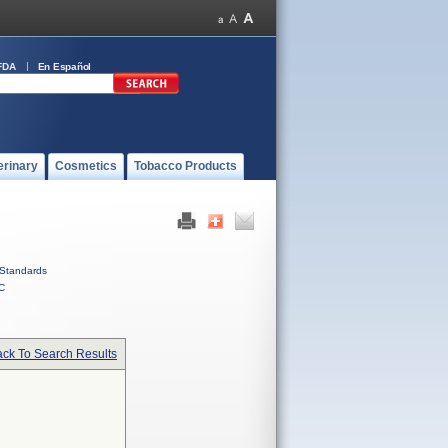
FDA
En Español
erinary
Cosmetics
Tobacco Products
Standards
C
ck To Search Results