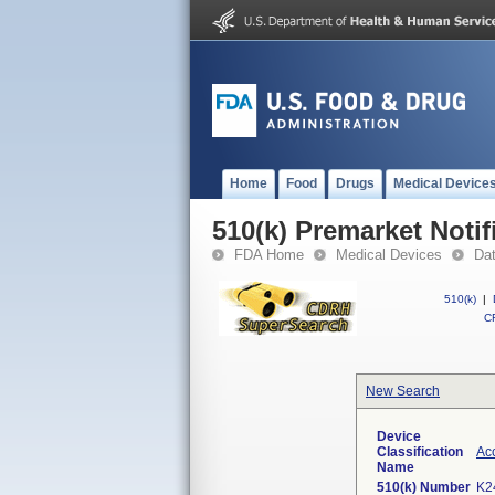
Home
Food
Drugs
Medical Device
510(k) Premarket Notif
FDA Home
Medical Devices
Da
510(k)
|
CF
New Search
Device
Classification
Acc
Name
510(k) Number
K2