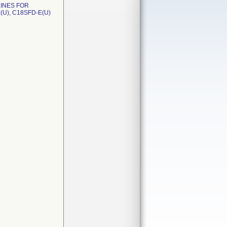
LINES FOR
(U), C18SFD-E(U)