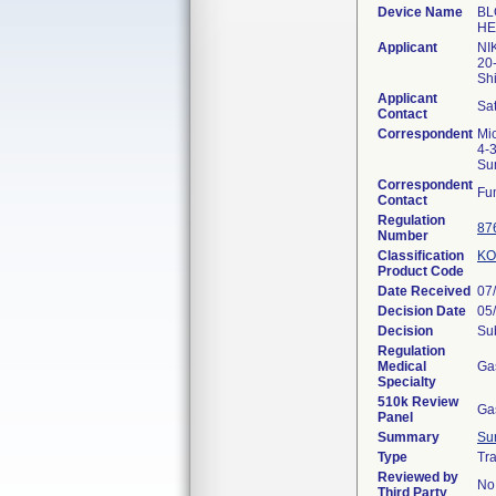
Device Name
BL
HE
Applicant
NI
20
Sh
Applicant
Sa
Contact
Correspondent
Mic
4-
Su
Correspondent
Fu
Contact
Regulation
87
Number
Classification
K
Product Code
Date Received
07
Decision Date
05
Decision
Sub
Regulation
Medical
Ga
Specialty
510k Review
Ga
Panel
Summary
Su
Type
Tra
Reviewed by
No
Third Party