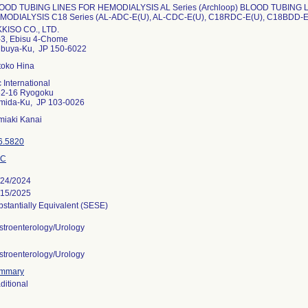
OOD TUBING LINES FOR HEMODIALYSIS AL Series (Archloop) BLOOD TUBING 
MODIALYSIS C18 Series (AL-ADC-E(U), AL-CDC-E(U), C18RDC-E(U), C18BDD-E
KKISO CO., LTD.
-3, Ebisu 4-Chome
ibuya-Ku, JP 150-6022
toko Hina
 International
32-16 Ryogoku
mida-Ku, JP 103-0026
miaki Kanai
6.5820
OC
/24/2024
/15/2025
stantially Equivalent (SESE)
stroenterology/Urology
stroenterology/Urology
mmary
ditional