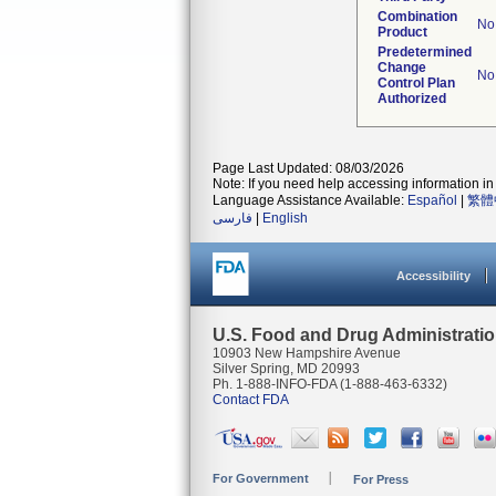
Combination
No
Product
Predetermined
Change
No
Control Plan
Authorized
Page Last Updated: 08/03/2026
Note: If you need help accessing information in 
Language Assistance Available:
Español
|
繁體
فارسی
|
English
Accessibility
U.S. Food and Drug Administrati
10903 New Hampshire Avenue
Silver Spring, MD 20993
Ph. 1-888-INFO-FDA (1-888-463-6332)
Contact FDA
For Government
For Press