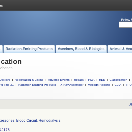
Follow 
s
Radiation-Emitting Products
Vaccines, Blood & Biologics
Animal & Vet
ication
tabases
DeNovo
|
Registration & Listing
|
Adverse Events
|
Recalls
|
PMA
|
HDE
|
Classification
|
R Title 21
|
Radiation-Emitting Products
|
X-Ray Assembler
|
Medsun Reports
|
CLIA
|
TPL
Ba
essories, Blood Circuit, Hemodialysis
42176