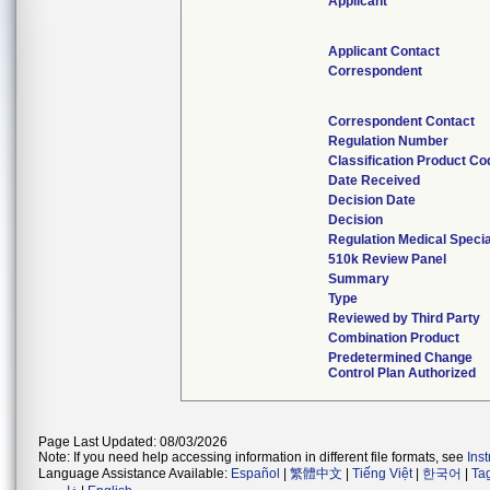
Applicant
Applicant Contact
Correspondent
Correspondent Contact
Regulation Number
Classification Product Co
Date Received
Decision Date
Decision
Regulation Medical Specia
510k Review Panel
Summary
Type
Reviewed by Third Party
Combination Product
Predetermined Change
Control Plan Authorized
Page Last Updated: 08/03/2026
Note: If you need help accessing information in different file formats, see
Ins
Language Assistance Available:
Español
|
繁體中文
|
Tiếng Việt
|
한국어
|
Ta