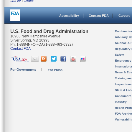
فارسی
|
English
Accessibility
Contact FDA
Careers
U.S. Food and Drug Administration
Combinatio
10903 New Hampshire Avenue
Advisory C
Silver Spring, MD 20993
Science & 
Ph. 1-888-INFO-FDA (1-888-463-6332)
Contact FDA
Regulatory 
Safety
Emergency
Internation
For Government
For Press
News & Eve
Training an
Inspection
State & Loca
Consumers
Industry
Health Prof
FDA Archiv
Vulnerabili