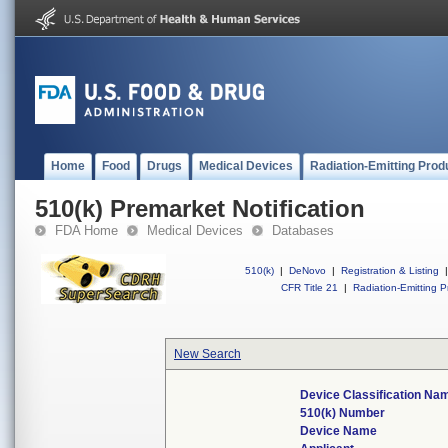
Home
Food
Drugs
Medical Devices
Radiation-Emitting Prod
510(k) Premarket Notification
FDA Home
Medical Devices
Databases
510(k)
|
DeNovo
|
Registration & Listing
|
CFR Title 21
|
Radiation-Emitting P
New Search
Device Classification Na
510(k) Number
Device Name