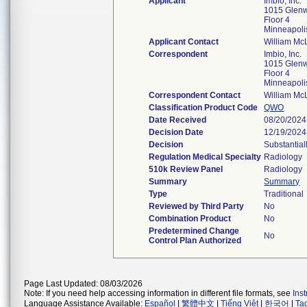
Applicant
Imbio, Inc.
1015 Glen
Floor 4
Minneapol
Applicant Contact
William Mc
Correspondent
Imbio, Inc.
1015 Glen
Floor 4
Minneapol
Correspondent Contact
William Mc
Classification Product Code
QWO
Date Received
08/20/2024
Decision Date
12/19/2024
Decision
Substantial
Regulation Medical Specialty
Radiology
510k Review Panel
Radiology
Summary
Summary
Type
Traditional
Reviewed by Third Party
No
Combination Product
No
Predetermined Change
No
Control Plan Authorized
Page Last Updated: 08/03/2026
Note: If you need help accessing information in different file formats, see
Ins
Language Assistance Available:
Español
|
繁體中文
|
Tiếng Việt
|
한국어
|
Ta