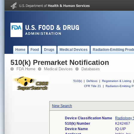
Home
Food
Drugs
Medical Devices
Radiation-Emitting Prod
510(k) Premarket Notification
FDA Home
Medical Devices
Databases
510(k)
|
DeNovo
|
Registration & Listing
|
CFR Title 21
|
Radiation-Emitting P
New Search
Device Classification Name
Radiology S
510(k) Number
K242467
Device Name
IQ-UIP