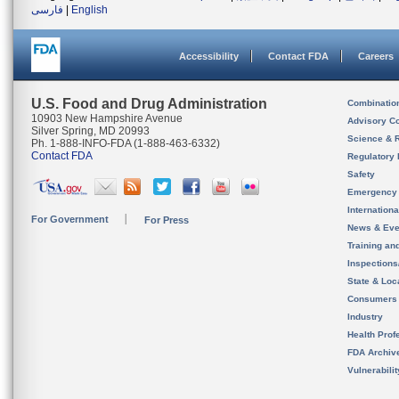
فارسی
|
English
Accessibility
Contact FDA
Careers
U.S. Food and Drug Administration
Combinatio
10903 New Hampshire Avenue
Advisory C
Silver Spring, MD 20993
Science & 
Ph. 1-888-INFO-FDA (1-888-463-6332)
Contact FDA
Regulatory 
Safety
Emergency
Internation
For Government
For Press
News & Eve
Training an
Inspection
State & Loca
Consumers
Industry
Health Prof
FDA Archiv
Vulnerabili