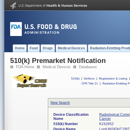
Home
Food
Drugs
Medical Devices
Radiation-Emitting Prod
510(k) Premarket Notification
FDA Home
Medical Devices
Databases
510(k)
|
DeNovo
|
Registration & Listing
|
CFR Title 21
|
Radiation-Emitting P
New Search
Device Classification
Radiological Compu
Name
Cancer
510(k) Number
K242652
Device Name
Lunit INSIGHT DBT