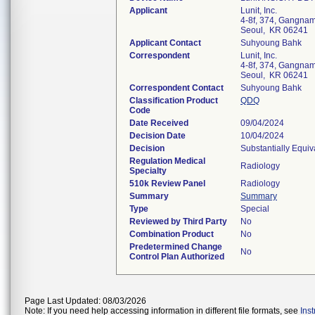
Applicant
Lunit, Inc.
4-8f, 374, Gangn
Seoul, KR 06241
Applicant Contact
Suhyoung Bahk
Correspondent
Lunit, Inc.
4-8f, 374, Gangn
Seoul, KR 06241
Correspondent Contact
Suhyoung Bahk
Classification Product
QDQ
Code
Date Received
09/04/2024
Decision Date
10/04/2024
Decision
Substantially Equi
Regulation Medical
Radiology
Specialty
510k Review Panel
Radiology
Summary
Summary
Type
Special
Reviewed by Third Party
No
Combination Product
No
Predetermined Change
No
Control Plan Authorized
Page Last Updated: 08/03/2026
Note: If you need help accessing information in different file formats, see
Ins