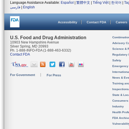
Language Assistance Available:
Español
|
繁體中文
|
Tiếng Việt
|
한국어
|
Ta
فارسی
|
English
Accessibility
Contact FDA
Careers
U.S. Food and Drug Administration
Combinatio
10903 New Hampshire Avenue
Advisory C
Silver Spring, MD 20993
Science & 
Ph. 1-888-INFO-FDA (1-888-463-6332)
Contact FDA
Regulatory 
Safety
Emergency
Internation
For Government
For Press
News & Eve
Training an
Inspection
State & Loca
Consumers
Industry
Health Prof
FDA Archiv
Vulnerabili