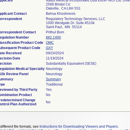
pplicant
Natus Medical Incorporated Dba Excel-Tech Ltd. (Xlte
2568 Bristol Cir.
Oakville, CA L6H 5S1
pplicant Contact
Behsa Khoshnevis
orrespondent
Regulatory Technology Services, LLC
1000 Westgate Dr. Suite #510k
Saint Paul, MN 55114
orrespondent Contact
Prithul Bom
egulation Number
882.1400
lassification Product Code
OMC
ubsequent Product Code
GXY
ate Received
09/24/2024
ecision Date
11/19/2024
ecision
Substantially Equivalent (SESE)
egulation Medical Specialty
Neurology
10k Review Panel
Neurology
ummary
Summary
ype
Traditional
eviewed by Third Party
Yes
ombination Product
No
redetermined Change
No
ontrol Plan Authorized
different file formats, see
Instructions for Downloading Viewers and Players
.