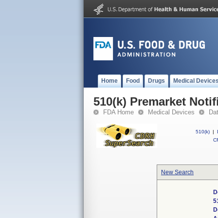
Home
Food
Drugs
Medical Device
510(k) Premarket Notif
FDA Home
Medical Devices
Da
510(k)
|
CF
New Search
D
5
D