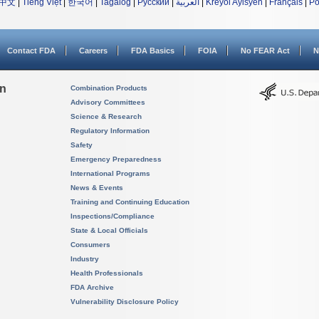
中文
|
Tiếng Việt
|
한국어
|
Tagalog
|
Русский
|
العربية
|
Kreyòl Ayisyen
|
Français
|
Po
Contact FDA
Careers
FDA Basics
FOIA
No FEAR Act
N
on
Combination Products
Advisory Committees
Science & Research
Regulatory Information
Safety
Emergency Preparedness
International Programs
News & Events
Training and Continuing Education
Inspections/Compliance
State & Local Officials
Consumers
Industry
Health Professionals
FDA Archive
Vulnerability Disclosure Policy