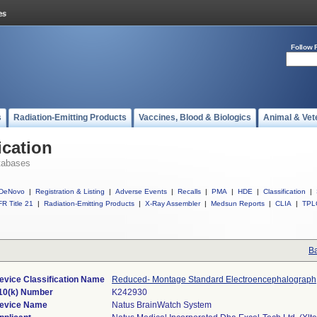
Follow 
s
Radiation-Emitting Products
Vaccines, Blood & Biologics
Animal & Vet
ication
tabases
DeNovo
|
Registration & Listing
|
Adverse Events
|
Recalls
|
PMA
|
HDE
|
Classification
|
R Title 21
|
Radiation-Emitting Products
|
X-Ray Assembler
|
Medsun Reports
|
CLIA
|
TPL
Ba
evice Classification Name
Reduced- Montage Standard Electroencephalograph
10(k) Number
K242930
evice Name
Natus BrainWatch System