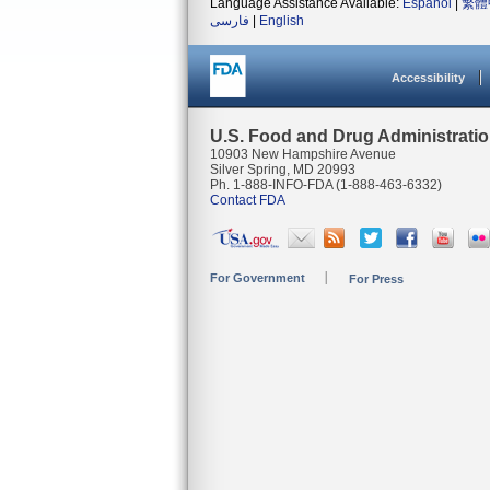
Language Assistance Available:
Español
|
繁體
فارسی
|
English
Accessibility
U.S. Food and Drug Administrati
10903 New Hampshire Avenue
Silver Spring, MD 20993
Ph. 1-888-INFO-FDA (1-888-463-6332)
Contact FDA
For Government
For Press