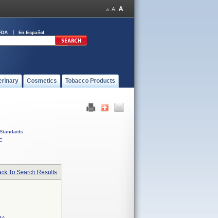
FDA
En Español
erinary
Cosmetics
Tobacco Products
Standards
C
ck To Search Results