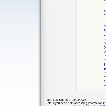
A
A
C
C
R
C
S
D
D
D
R
5
S
T
R
C
P
C
Page Last Updated: 08/03/2026
Note: If you need help accessing information in 