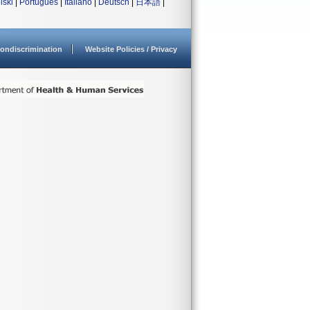
lski
|
Português
|
Italiano
|
Deutsch
|
日本語
|
ondiscrimination
Website Policies / Privacy