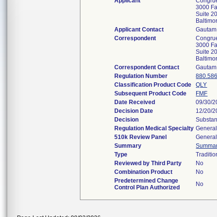
Applicant
Congrue
3000 Fa
Suite 2
Baltim
Applicant Contact
Gautam 
Correspondent
Congrue
3000 Fa
Suite 2
Baltim
Correspondent Contact
Gautam 
Regulation Number
880.58
Classification Product Code
QLY
Subsequent Product Code
FMF
Date Received
09/30/2
Decision Date
12/20/2
Decision
Substan
Regulation Medical Specialty
General
510k Review Panel
General
Summary
Summa
Type
Traditio
Reviewed by Third Party
No
Combination Product
No
Predetermined Change
No
Control Plan Authorized