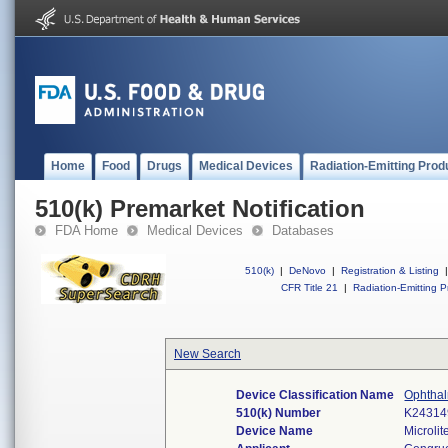
Home
Food
Drugs
Medical Devices
Radiation-Emitting Prod
510(k) Premarket Notification
FDA Home
Medical Devices
Databases
510(k)
|
DeNovo
|
Registration & Listing
|
CFR Title 21
|
Radiation-Emitting P
New Search
Device Classification Name
Ophthal
510(k) Number
K24314
Device Name
Microlit