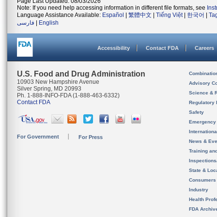
Page Last Updated: 08/03/2026
Note: If you need help accessing information in different file formats, see
Ins
Language Assistance Available:
Español
|
繁體中文
|
Tiếng Việt
|
한국어
|
Ta
فارسی
|
English
Accessibility
Contact FDA
Careers
U.S. Food and Drug Administration
Combinatio
10903 New Hampshire Avenue
Advisory C
Silver Spring, MD 20993
Science & 
Ph. 1-888-INFO-FDA (1-888-463-6332)
Contact FDA
Regulatory 
Safety
Emergency
Internation
For Government
For Press
News & Eve
Training an
Inspection
State & Loca
Consumers
Industry
Health Prof
FDA Archiv