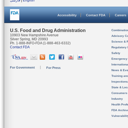
فارسی
|
English
Accessibility
Contact FDA
Careers
U.S. Food and Drug Administration
Combinatio
10903 New Hampshire Avenue
Advisory C
Silver Spring, MD 20993
Science & 
Ph. 1-888-INFO-FDA (1-888-463-6332)
Contact FDA
Regulatory 
Safety
Emergency
Internation
For Government
For Press
News & Eve
Training an
Inspection
State & Loca
Consumers
Industry
Health Prof
FDA Archiv
Vulnerabili