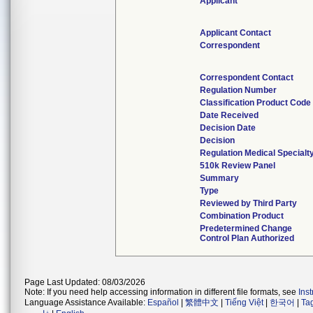
Applicant
Applicant Contact
Correspondent
Correspondent Contact
Regulation Number
Classification Product Code
Date Received
Decision Date
Decision
Regulation Medical Specialt
510k Review Panel
Summary
Type
Reviewed by Third Party
Combination Product
Predetermined Change
Control Plan Authorized
Page Last Updated: 08/03/2026
Note: If you need help accessing information in different file formats, see
Ins
Language Assistance Available:
Español
|
繁體中文
|
Tiếng Việt
|
한국어
|
Ta