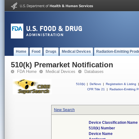
Home
Food
Drugs
Medical Devices
Radiation-Emitting Prod
510(k) Premarket Notification
FDA Home
Medical Devices
Databases
510(k)
|
DeNovo
|
Registration & Listing
|
CFR Title 21
|
Radiation-Emitting P
New Search
Device Classification Name
510(k) Number
Device Name