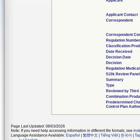
Applicant
Applicant Contact
Correspondent
Correspondent Con
Regulation Numbe
Classification Pro
Date Received
Decision Date
Decision
Regulation Medical
510k Review Panel
Summary
Type
Reviewed by Third 
Combination Produ
Predetermined Ch
Control Plan Autho
Page Last Updated: 08/03/2026
Note: If you need help accessing information in different file formats, see
Ins
Language Assistance Available:
Español
|
繁體中文
|
Tiếng Việt
|
한국어
|
Ta