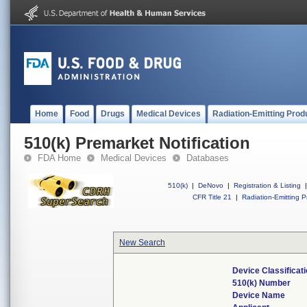
Home
Food
Drugs
Medical Devices
Radiation-Emitting Prod
510(k) Premarket Notification
FDA Home
Medical Devices
Databases
510(k)
|
DeNovo
|
Registration & Listing
|
CFR Title 21
|
Radiation-Emitting P
New Search
Device Classifica
510(k) Number
Device Name