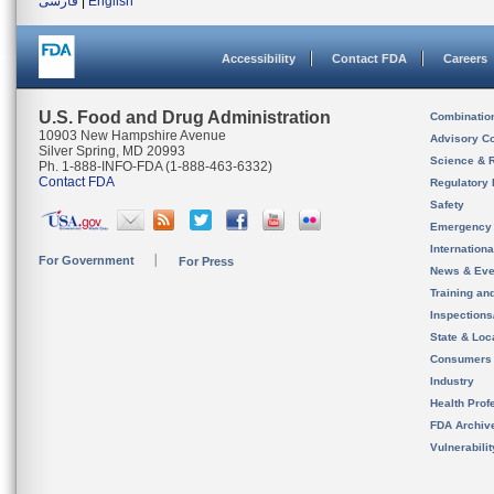
فارسی
|
English
Accessibility
Contact FDA
Careers
U.S. Food and Drug Administration
Combinatio
10903 New Hampshire Avenue
Advisory C
Silver Spring, MD 20993
Science & 
Ph. 1-888-INFO-FDA (1-888-463-6332)
Contact FDA
Regulatory 
Safety
Emergency
Internation
For Government
For Press
News & Eve
Training an
Inspection
State & Loca
Consumers
Industry
Health Prof
FDA Archiv
Vulnerabili