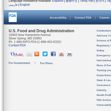
Language Assistance Available:
Español
|
繁體中文
|
Tiếng Việt
|
한국어
|
Ta
فارسی
|
English
Accessibility
Contact FDA
Careers
U.S. Food and Drug Administration
Combinatio
10903 New Hampshire Avenue
Advisory C
Silver Spring, MD 20993
Science & 
Ph. 1-888-INFO-FDA (1-888-463-6332)
Contact FDA
Regulatory 
Safety
Emergency
Internation
For Government
For Press
News & Eve
Training an
Inspection
State & Loca
Consumers
Industry
Health Prof
FDA Archiv
Vulnerabili