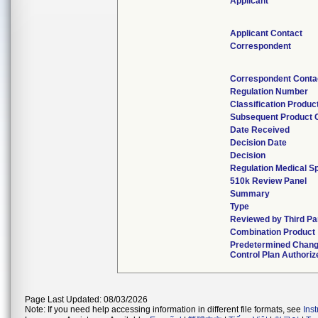
Applicant
Applicant Contact
Correspondent
Correspondent Conta
Regulation Number
Classification Produc
Subsequent Product 
Date Received
Decision Date
Decision
Regulation Medical Sp
510k Review Panel
Summary
Type
Reviewed by Third Pa
Combination Product
Predetermined Chan
Control Plan Authoriz
Page Last Updated: 08/03/2026
Note: If you need help accessing information in different file formats, see
Ins