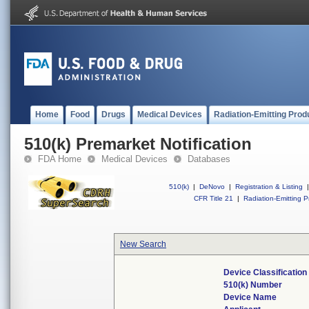
Home
Food
Drugs
Medical Devices
Radiation-Emitting Prod
510(k) Premarket Notification
FDA Home
Medical Devices
Databases
510(k)
|
DeNovo
|
Registration & Listing
|
CFR Title 21
|
Radiation-Emitting P
New Search
Device Classificatio
510(k) Number
Device Name