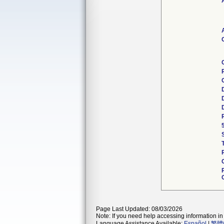
Page Last Updated: 08/03/2026
Note: If you need help accessing information in 
Language Assistance Available:
Español
|
繁體