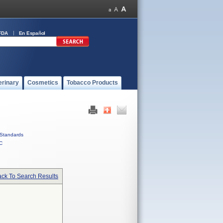
FDA
En Español
erinary
Cosmetics
Tobacco Products
Standards
C
ck To Search Results