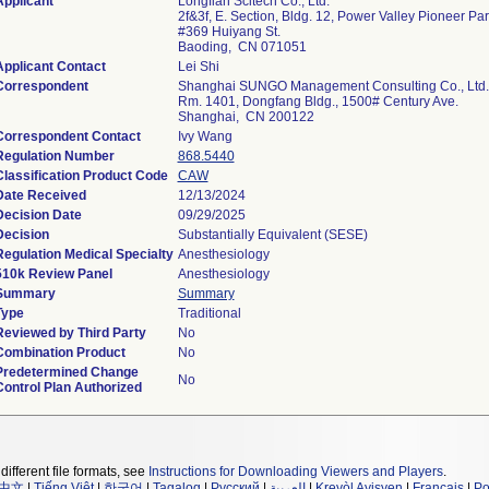
Applicant
Longfian Scitech Co., Ltd.
2f&3f, E. Section, Bldg. 12, Power Valley Pioneer Pa
#369 Huiyang St.
Baoding, CN 071051
Applicant Contact
Lei Shi
Correspondent
Shanghai SUNGO Management Consulting Co., Ltd.
Rm. 1401, Dongfang Bldg., 1500# Century Ave.
Shanghai, CN 200122
Correspondent Contact
Ivy Wang
Regulation Number
868.5440
Classification Product Code
CAW
Date Received
12/13/2024
Decision Date
09/29/2025
Decision
Substantially Equivalent (SESE)
Regulation Medical Specialty
Anesthesiology
510k Review Panel
Anesthesiology
Summary
Summary
Type
Traditional
Reviewed by Third Party
No
Combination Product
No
Predetermined Change
No
Control Plan Authorized
different file formats, see
Instructions for Downloading Viewers and Players
.
中文
|
Tiếng Việt
|
한국어
|
Tagalog
|
Русский
|
العربية
|
Kreyòl Ayisyen
|
Français
|
Po