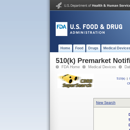
Home
Food
Drugs
Medical Device
510(k) Premarket Notif
FDA Home
Medical Devices
Da
510(k)
|
CF
New Search