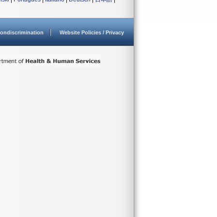
ondiscrimination
Website Policies / Privacy