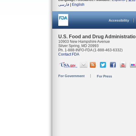
فارسی
|
English
Accessibility
U.S. Food and Drug Administrati
10903 New Hampshire Avenue
Silver Spring, MD 20993
Ph. 1-888-INFO-FDA (1-888-463-6332)
Contact FDA
For Government
For Press