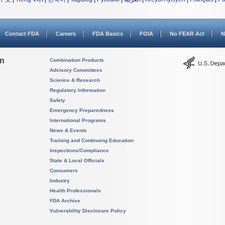
Contact FDA
Careers
FDA Basics
FOIA
No FEAR Act
N
on
Combination Products
Advisory Committees
Science & Research
Regulatory Information
Safety
Emergency Preparedness
International Programs
News & Events
Training and Continuing Education
Inspections/Compliance
State & Local Officials
Consumers
Industry
Health Professionals
FDA Archive
Vulnerability Disclosure Policy