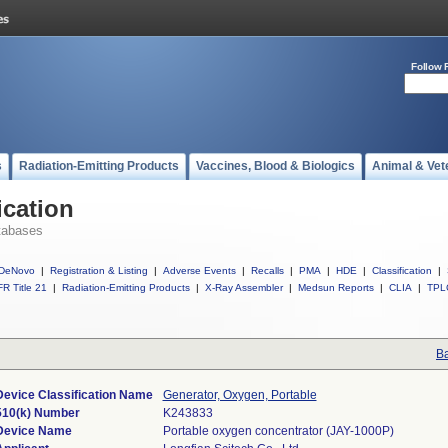
Follow 
s
Radiation-Emitting Products
Vaccines, Blood & Biologics
Animal & Vet
ication
tabases
DeNovo
|
Registration & Listing
|
Adverse Events
|
Recalls
|
PMA
|
HDE
|
Classification
|
R Title 21
|
Radiation-Emitting Products
|
X-Ray Assembler
|
Medsun Reports
|
CLIA
|
TPL
Ba
Device Classification Name
Generator, Oxygen, Portable
510(k) Number
K243833
Device Name
Portable oxygen concentrator (JAY-1000P)