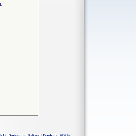
rk
lski
|
Português
|
Italiano
|
Deutsch
|
日本語
|