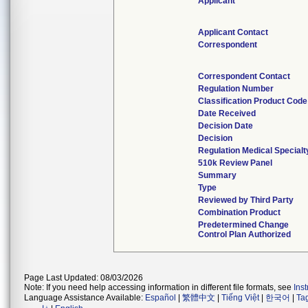
Applicant
Applicant Contact
Correspondent
Correspondent Contact
Regulation Number
Classification Product Code
Date Received
Decision Date
Decision
Regulation Medical Specialt
510k Review Panel
Summary
Type
Reviewed by Third Party
Combination Product
Predetermined Change
Control Plan Authorized
Page Last Updated: 08/03/2026
Note: If you need help accessing information in different file formats, see
Ins
Language Assistance Available:
Español
|
繁體中文
|
Tiếng Việt
|
한국어
|
Ta