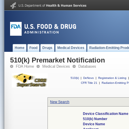
Home
Food
Drugs
Medical Devices
Radiation-Emitting Prod
510(k) Premarket Notification
FDA Home
Medical Devices
Databases
510(k)
|
DeNovo
|
Registration & Listing
|
CFR Title 21
|
Radiation-Emitting P
New Search
Device Classification Name
510(k) Number
Device Name