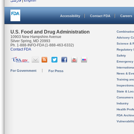
فارسی
|
English
Accessibility
Contact FDA
Careers
U.S. Food and Drug Administration
Combinatio
10903 New Hampshire Avenue
Advisory C
Silver Spring, MD 20993
Science & 
Ph. 1-888-INFO-FDA (1-888-463-6332)
Contact FDA
Regulatory 
Safety
Emergency
Internation
For Government
For Press
News & Eve
Training an
Inspection
State & Loca
Consumers
Industry
Health Prof
FDA Archiv
Vulnerabili