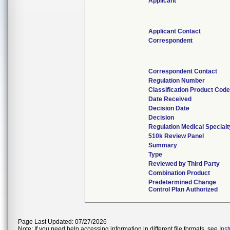
Applicant
Applicant Contact
Correspondent
Correspondent Contact
Regulation Number
Classification Product Cod
Date Received
Decision Date
Decision
Regulation Medical Specialt
510k Review Panel
Summary
Type
Reviewed by Third Party
Combination Product
Predetermined Change
Control Plan Authorized
Page Last Updated: 07/27/2026
Note: If you need help accessing information in different file formats, see
Ins