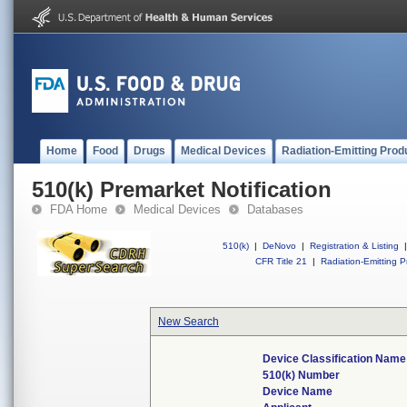
Home
Food
Drugs
Medical Devices
Radiation-Emitting Prod
510(k) Premarket Notification
FDA Home
Medical Devices
Databases
510(k)
|
DeNovo
|
Registration & Listing
|
CFR Title 21
|
Radiation-Emitting P
New Search
Device Classification Name
510(k) Number
Device Name