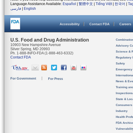
Language Assistance Available:
Español
|
繁體中文
|
Tiếng Việt
|
한국어
|
Ta
فارسی
|
English
Accessibility
Contact FDA
Careers
U.S. Food and Drug Administration
Combinatio
10903 New Hampshire Avenue
Advisory C
Silver Spring, MD 20993
Science & 
Ph. 1-888-INFO-FDA (1-888-463-6332)
Contact FDA
Regulatory 
Safety
Emergency
Internation
For Government
For Press
News & Eve
Training an
Inspection
State & Loca
Consumers
Industry
Health Prof
FDA Archiv
Vulnerabili