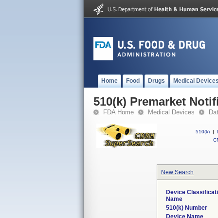
Home
Food
Drugs
Medical Device
510(k) Premarket Notif
FDA Home
Medical Devices
Da
510(k)
|
CF
New Search
Device Classificat
Name
510(k) Number
Device Name