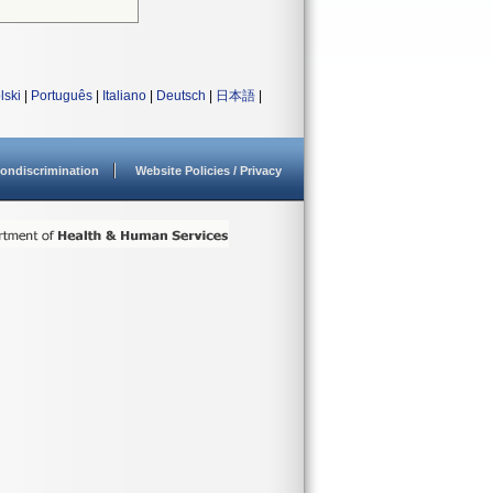
lski
|
Português
|
Italiano
|
Deutsch
|
日本語
|
ondiscrimination
Website Policies / Privacy