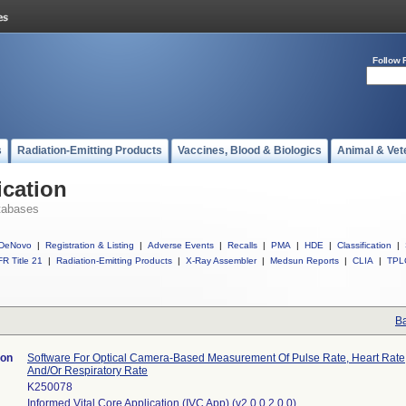
Follow 
s
Radiation-Emitting Products
Vaccines, Blood & Biologics
Animal & Vet
ication
tabases
DeNovo
|
Registration & Listing
|
Adverse Events
|
Recalls
|
PMA
|
HDE
|
Classification
|
R Title 21
|
Radiation-Emitting Products
|
X-Ray Assembler
|
Medsun Reports
|
CLIA
|
TPL
Ba
ion
Software For Optical Camera-Based Measurement Of Pulse Rate, Heart Rate,
And/Or Respiratory Rate
K250078
Informed Vital Core Application (IVC App) (v2.0.0.2.0.0)