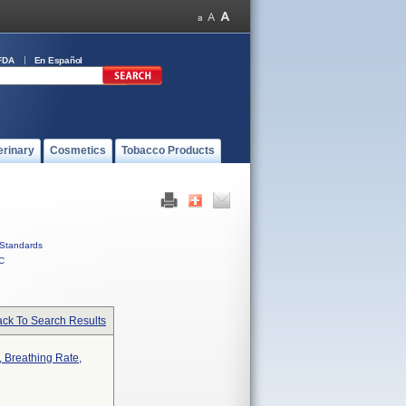
FDA
En Español
erinary
Cosmetics
Tobacco Products
Standards
C
ck To Search Results
 Breathing Rate,