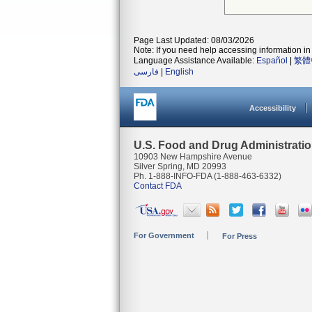
Page Last Updated: 08/03/2026
Note: If you need help accessing information in 
Language Assistance Available:
Español
|
繁體
فارسی
|
English
Accessibility
U.S. Food and Drug Administrati
10903 New Hampshire Avenue
Silver Spring, MD 20993
Ph. 1-888-INFO-FDA (1-888-463-6332)
Contact FDA
For Government
For Press