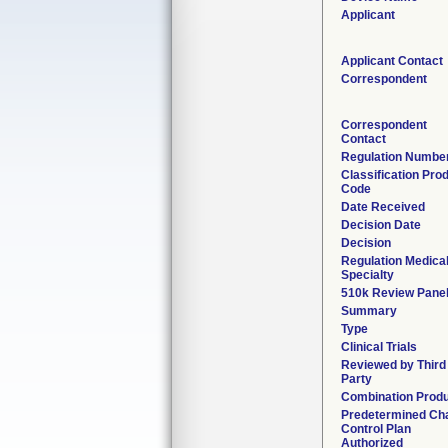
Applicant
Applicant Contact
Correspondent
Correspondent
Contact
Regulation Numbe
Classification Pro
Code
Date Received
Decision Date
Decision
Regulation Medica
Specialty
510k Review Pane
Summary
Type
Clinical Trials
Reviewed by Third
Party
Combination Prod
Predetermined Ch
Control Plan
Authorized