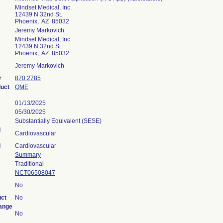
Mindset Medical, Inc.
12439 N 32nd St.
Phoenix, AZ 85032
Jeremy Markovich
Mindset Medical, Inc.
12439 N 32nd St.
Phoenix, AZ 85032
Jeremy Markovich
r
870.2785
duct
QME
01/13/2025
05/30/2025
Substantially Equivalent (SESE)
l
Cardiovascular
l
Cardiovascular
Summary
Traditional
NCT06508047
No
uct
No
ange
No