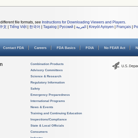
different file formats, see
Instructions for Downloading Viewers and Players
.
中文
|
Tiếng Việt
|
한국어
|
Tagalog
|
Русский
|
العربية
|
Kreyòl Ayisyen
|
Français
|
Po
Contact FDA
Careers
FDA Basics
FOIA
No FEAR Act
N
on
Combination Products
Advisory Committees
Science & Research
Regulatory Information
Safety
Emergency Preparedness
International Programs
News & Events
Training and Continuing Education
Inspections/Compliance
State & Local Officials
Consumers
Industry