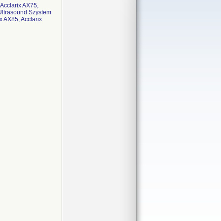
 Acclarix AX75,
 Ultrasound Szystem
x AX85, Acclarix