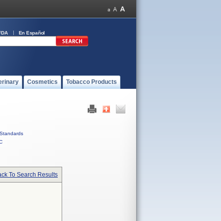
FDA
En Español
erinary
Cosmetics
Tobacco Products
Standards
C
ck To Search Results