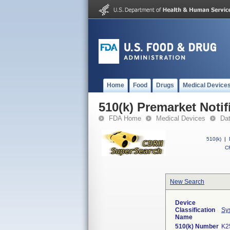
Home
Food
Drugs
Medical Device
510(k) Premarket Notif
FDA Home
Medical Devices
Da
510(k)
|
CF
New Search
Device
Classification
Sys
Name
510(k) Number
K2