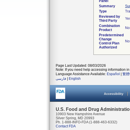
Panel
Summary
Su
Type
Tra
Reviewed by
Ye
Third Party
Combination
No
Product
Predetermined
Change
No
Control Plan
Authorized
Page Last Updated: 08/03/2026
Note: If you need help accessing information in 
Language Assistance Available:
Español
|
繁體
فارسی
|
English
Accessibility
U.S. Food and Drug Administrati
10903 New Hampshire Avenue
Silver Spring, MD 20993
Ph. 1-888-INFO-FDA (1-888-463-6332)
Contact FDA