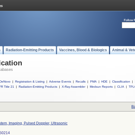
Follow 
s
Radiation-Emitting Products
Vaccines, Blood & Biologics
Animal & Vet
ication
tabases
DeNovo
|
Registration & Listing
|
Adverse Events
|
Recalls
|
PMA
|
HDE
|
Classification
|
R Title 21
|
Radiation-Emitting Products
|
X-Ray Assembler
|
Medsun Reports
|
CLIA
|
TPL
Ba
tem, Imaging, Pulsed Doppler, Ultrasonic
50214