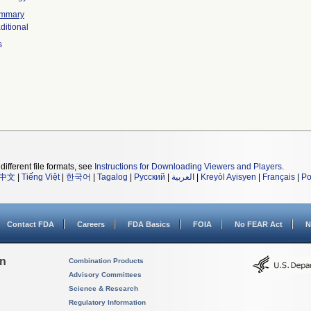
mmary
ditional
s
different file formats, see
Instructions for Downloading Viewers and Players
.
中文
|
Tiếng Việt
|
한국어
|
Tagalog
|
Русский
|
العربية
|
Kreyòl Ayisyen
|
Français
|
Po
Contact FDA
Careers
FDA Basics
FOIA
No FEAR Act
N
on
Combination Products
Advisory Committees
Science & Research
Regulatory Information