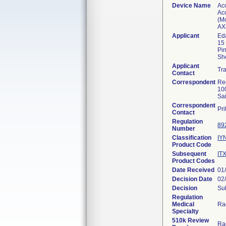
Device Name
Acc
Acc
(Mo
AX
Applicant
Eda
15 
Pin
Sh
Applicant
Tr
Contact
Correspondent
Re
10
Sa
Correspondent
Pr
Contact
Regulation
89
Number
Classification
IY
Product Code
Subsequent
IT
Product Codes
Date Received
01
Decision Date
02
Decision
Sub
Regulation
Medical
Ra
Specialty
510k Review
Ra