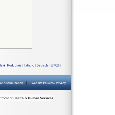
lski
|
Português
|
Italiano
|
Deutsch
|
日本語
|
ondiscrimination
Website Policies / Privacy