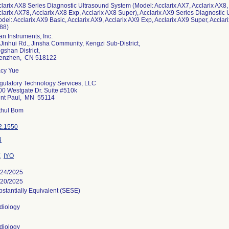
larix AX8 Series Diagnostic Ultrasound System (Model: Acclarix AX7, Acclarix AX8,
larix AX78, Acclarix AX8 Exp, Acclarix AX8 Super), Acclarix AX9 Series Diagnostic
del: Acclarix AX9 Basic, Acclarix AX9, Acclarix AX9 Exp, Acclarix AX9 Super, Acclari
88)
n Instruments, Inc.
Jinhui Rd., Jinsha Community, Kengzi Sub-District,
gshan District,
enzhen, CN 518122
acy Yue
gulatory Technology Services, LLC
00 Westgate Dr. Suite #510k
int Paul, MN 55114
ithul Bom
2.1550
N
X
IYO
/24/2025
/20/2025
stantially Equivalent (SESE)
diology
diology