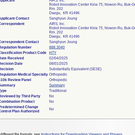
Applicant
AIRS, Inc.
Robot Innovation Center Kiria 75, Nowon-Ru, Buk-G
Rm. 202
Daegu, KR 41496
Applicant Contact
Sanghyun Joung
Correspondent
AIRS, Inc.
Robot Innovation Center Kiria 75, Nowon-Ru, Buk-G
Rm. 202
Daegu, KR 41496
Correspondent Contact
Sanghyun Joung
Regulation Number
888.3040
Classification Product Code
HTY
Date Received
02/04/2025
Decision Date
08/01/2025
Decision
Substantially Equivalent (SESE)
Regulation Medical Specialty
Orthopedic
510k Review Panel
Orthopedic
Summary
Summary
Type
Traditional
Reviewed by Third Party
No
Combination Product
No
Predetermined Change
No
Control Plan Authorized
different file formats, see
Instructions for Downloading Viewers and Players
.