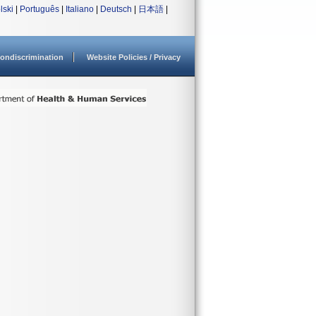
lski
|
Português
|
Italiano
|
Deutsch
|
日本語
|
ondiscrimination
Website Policies / Privacy