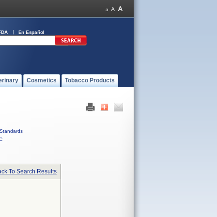
FDA
En Español
erinary
Cosmetics
Tobacco Products
Standards
C
ck To Search Results