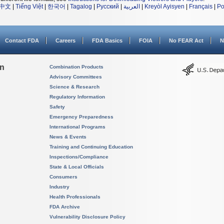
中文
|
Tiếng Việt
|
한국어
|
Tagalog
|
Русский
|
العربية
|
Kreyòl Ayisyen
|
Français
|
Po
Contact FDA
Careers
FDA Basics
FOIA
No FEAR Act
N
on
Combination Products
Advisory Committees
Science & Research
Regulatory Information
Safety
Emergency Preparedness
International Programs
News & Events
Training and Continuing Education
Inspections/Compliance
State & Local Officials
Consumers
Industry
Health Professionals
FDA Archive
Vulnerability Disclosure Policy