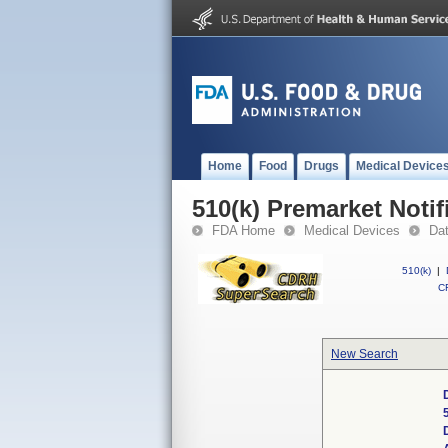
Home
Food
Drugs
Medical Device
510(k) Premarket Notif
FDA Home
Medical Devices
Da
510(k)
|
CF
New Search