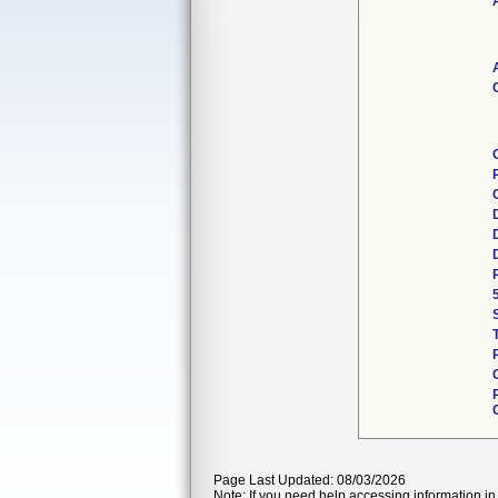
Page Last Updated: 08/03/2026
Note: If you need help accessing information in 