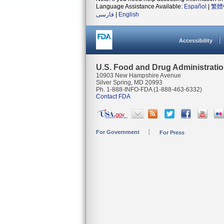
Language Assistance Available:
Español
|
繁體
فارسی
|
English
Accessibility
U.S. Food and Drug Administrati
10903 New Hampshire Avenue
Silver Spring, MD 20993
Ph. 1-888-INFO-FDA (1-888-463-6332)
Contact FDA
For Government
For Press