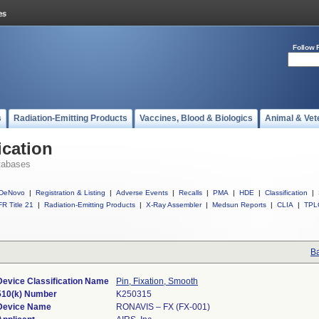
Follow 
s
Radiation-Emitting Products
Vaccines, Blood & Biologics
Animal & Vet
ication
tabases
DeNovo
|
Registration & Listing
|
Adverse Events
|
Recalls
|
PMA
|
HDE
|
Classification
|
R Title 21
|
Radiation-Emitting Products
|
X-Ray Assembler
|
Medsun Reports
|
CLIA
|
TPL
Ba
Device Classification Name
Pin, Fixation, Smooth
510(k) Number
K250315
Device Name
RONAVIS – FX (FX-001)