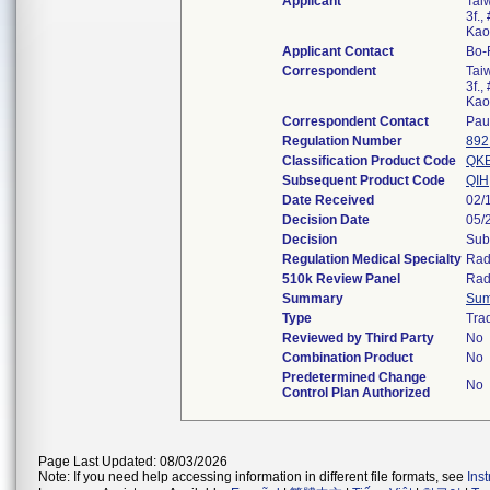
Applicant
Tai
3f.,
Kao
Applicant Contact
Bo-
Correspondent
Tai
3f.,
Kao
Correspondent Contact
Pau
Regulation Number
892
Classification Product Code
QK
Subsequent Product Code
QIH
Date Received
02/
Decision Date
05/
Decision
Sub
Regulation Medical Specialty
Rad
510k Review Panel
Rad
Summary
Su
Type
Trad
Reviewed by Third Party
No
Combination Product
No
Predetermined Change
No
Control Plan Authorized
Page Last Updated: 08/03/2026
Note: If you need help accessing information in different file formats, see
Ins