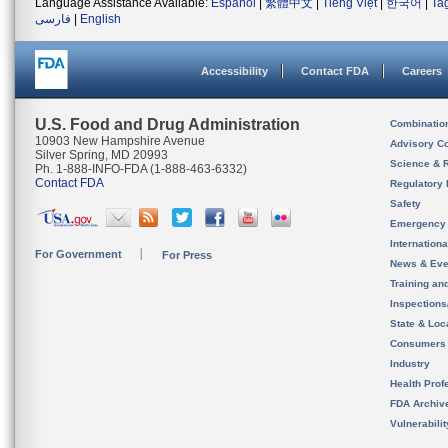
Language Assistance Available:
Español
|
繁體中文
|
Tiếng Việt
|
한국어
|
Ta
فارسی
|
English
Accessibility
Contact FDA
Careers
U.S. Food and Drug Administration
Combinatio
10903 New Hampshire Avenue
Advisory C
Silver Spring, MD 20993
Science & 
Ph. 1-888-INFO-FDA (1-888-463-6332)
Contact FDA
Regulatory 
Safety
Emergency
Internation
For Government
For Press
News & Eve
Training an
Inspection
State & Loca
Consumers
Industry
Health Prof
FDA Archiv
Vulnerabili