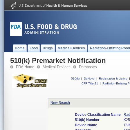
Home
Food
Drugs
Medical Devices
Radiation-Emitting Prod
510(k) Premarket Notification
FDA Home
Medical Devices
Databases
510(k)
|
DeNovo
|
Registration & Listing
|
CFR Title 21
|
Radiation-Emitting P
New Search
Device Classification Name
Rad
510(k) Number
K25
Device Name
TAI