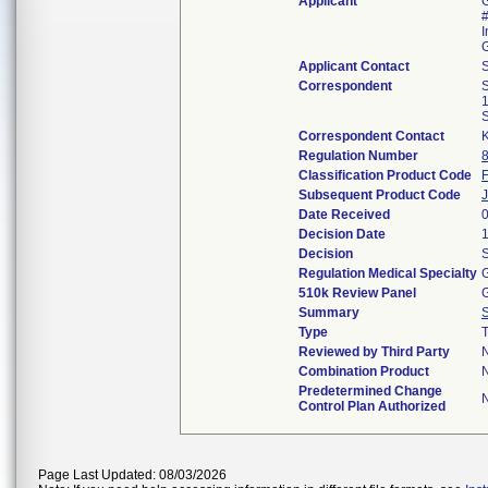
Applicant
G
#
I
Applicant Contact
S
Correspondent
1
Correspondent Contact
K
Regulation Number
Classification Product Code
Subsequent Product Code
Date Received
Decision Date
Decision
S
Regulation Medical Specialty
G
510k Review Panel
G
Summary
Type
T
Reviewed by Third Party
Combination Product
Predetermined Change
Control Plan Authorized
Page Last Updated: 08/03/2026