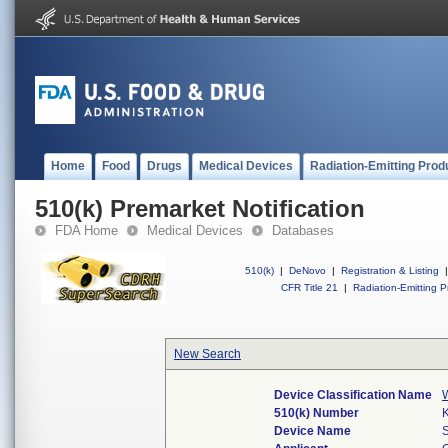
Home
Food
Drugs
Medical Devices
Radiation-Emitting Prod
510(k) Premarket Notification
FDA Home
Medical Devices
Databases
510(k)
|
DeNovo
|
Registration & Listing
|
CFR Title 21
|
Radiation-Emitting P
New Search
Device Classification Name
W
510(k) Number
Device Name
S