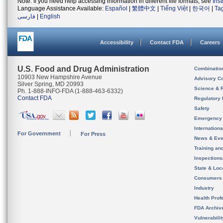
Note: If you need help accessing information in different file formats, see
Ins
Language Assistance Available:
Español
|
繁體中文
|
Tiếng Việt
|
한국어
|
Ta
فارسی
|
English
Accessibility
Contact FDA
Careers
U.S. Food and Drug Administration
Combinatio
10903 New Hampshire Avenue
Advisory C
Silver Spring, MD 20993
Science & 
Ph. 1-888-INFO-FDA (1-888-463-6332)
Contact FDA
Regulatory 
Safety
Emergency
Internation
For Government
For Press
News & Eve
Training an
Inspection
State & Loca
Consumers
Industry
Health Prof
FDA Archiv
Vulnerabili