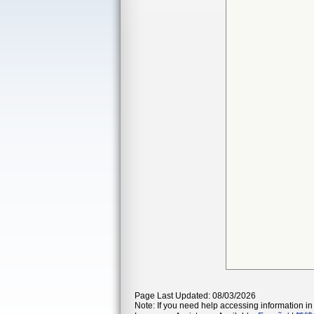
Page Last Updated: 08/03/2026
Note: If you need help accessing information in 