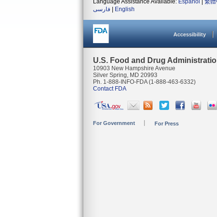
Language Assistance Available:
Español
|
繁體
فارسی
|
English
Accessibility
U.S. Food and Drug Administrati
10903 New Hampshire Avenue
Silver Spring, MD 20993
Ph. 1-888-INFO-FDA (1-888-463-6332)
Contact FDA
For Government
For Press