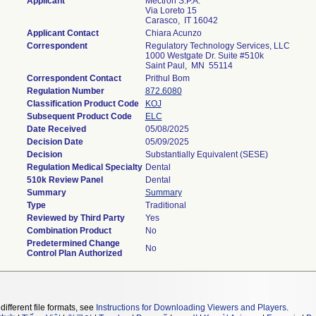
Applicant
Mectron S.P.A.
Via Loreto 15
Carasco, IT 16042
Applicant Contact
Chiara Acunzo
Correspondent
Regulatory Technology Services, LLC
1000 Westgate Dr. Suite #510k
Saint Paul, MN 55114
Correspondent Contact
Prithul Bom
Regulation Number
872.6080
Classification Product Code
KOJ
Subsequent Product Code
ELC
Date Received
05/08/2025
Decision Date
05/09/2025
Decision
Substantially Equivalent (SESE)
Regulation Medical Specialty
Dental
510k Review Panel
Dental
Summary
Summary
Type
Traditional
Reviewed by Third Party
Yes
Combination Product
No
Predetermined Change
No
Control Plan Authorized
different file formats, see
Instructions for Downloading Viewers and Players
.