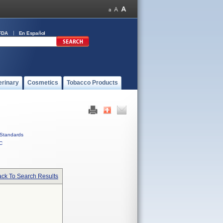
FDA
En Español
erinary
Cosmetics
Tobacco Products
Standards
C
ck To Search Results