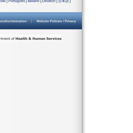
lski
|
Português
|
Italiano
|
Deutsch
|
日本語
|
ondiscrimination
Website Policies / Privacy