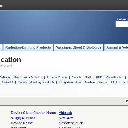
Follow 
s
Radiation-Emitting Products
Vaccines, Blood & Biologics
Animal & Vet
ication
tabases
DeNovo
|
Registration & Listing
|
Adverse Events
|
Recalls
|
PMA
|
HDE
|
Classification
|
R Title 21
|
Radiation-Emitting Products
|
X-Ray Assembler
|
Medsun Reports
|
CLIA
|
TPL
Ba
Device Classification Name
Airbrush
510(k) Number
K251425
Device Name
turbodent touch