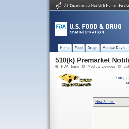
Home
Food
Drugs
Medical Device
510(k) Premarket Notif
FDA Home
Medical Devices
Da
510(k)
|
CF
New Search