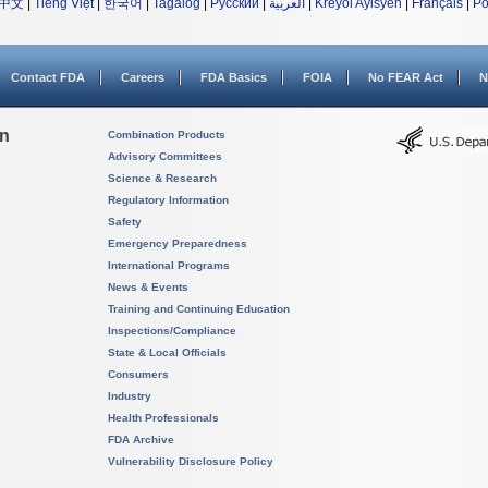
中文
|
Tiếng Việt
|
한국어
|
Tagalog
|
Русский
|
العربية
|
Kreyòl Ayisyen
|
Français
|
Po
Contact FDA
Careers
FDA Basics
FOIA
No FEAR Act
N
on
Combination Products
Advisory Committees
Science & Research
Regulatory Information
Safety
Emergency Preparedness
International Programs
News & Events
Training and Continuing Education
Inspections/Compliance
State & Local Officials
Consumers
Industry
Health Professionals
FDA Archive
Vulnerability Disclosure Policy