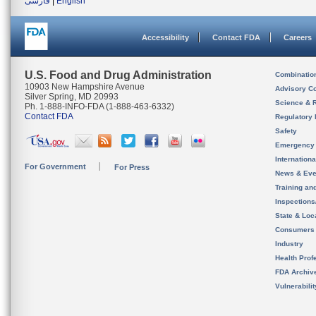
فارسی
|
English
Accessibility
Contact FDA
Careers
U.S. Food and Drug Administration
Combinatio
10903 New Hampshire Avenue
Advisory C
Silver Spring, MD 20993
Science & 
Ph. 1-888-INFO-FDA (1-888-463-6332)
Contact FDA
Regulatory 
Safety
Emergency
Internation
For Government
For Press
News & Eve
Training an
Inspection
State & Loca
Consumers
Industry
Health Prof
FDA Archiv
Vulnerabili