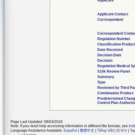
Applicant
Applicant Contact
Correspondent
Correspondent Conta
Regulation Number
Classification Produc
Date Received
Decision Date
Decision
Regulation Medical Sp
510k Review Panel
Summary
Type
Reviewed by Third Pa
Combination Product
Predetermined Chan
Control Plan Authoriz
Page Last Updated: 08/03/2026
Note: If you need help accessing information in different file formats, see
Ins
Language Assistance Available:
Español
|
繁體中文
|
Tiếng Việt
|
한국어
|
Ta