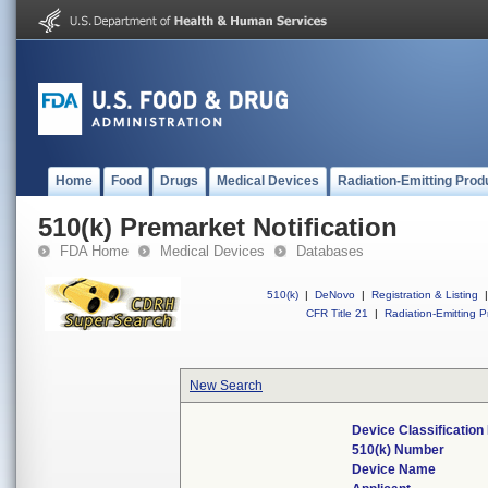
Home
Food
Drugs
Medical Devices
Radiation-Emitting Prod
510(k) Premarket Notification
FDA Home
Medical Devices
Databases
510(k)
|
DeNovo
|
Registration & Listing
|
CFR Title 21
|
Radiation-Emitting P
New Search
Device Classificatio
510(k) Number
Device Name