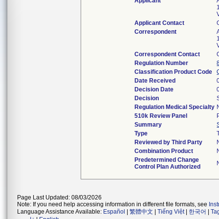
Applicant
Applicant Contact
Correspondent
Correspondent Contact
Regulation Number
Classification Product Code
Date Received
Decision Date
Decision
Regulation Medical Specialty
510k Review Panel
Summary
Type
Reviewed by Third Party
Combination Product
Predetermined Change
Control Plan Authorized
Page Last Updated: 08/03/2026
Note: If you need help accessing information in different file formats, see
Ins
Language Assistance Available:
Español
|
繁體中文
|
Tiếng Việt
|
한국어
|
Ta