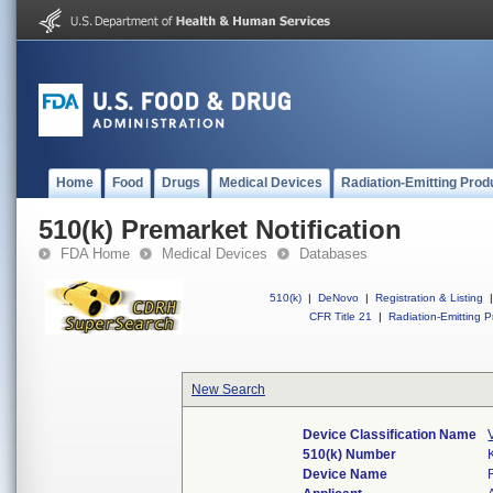
Home
Food
Drugs
Medical Devices
Radiation-Emitting Prod
510(k) Premarket Notification
FDA Home
Medical Devices
Databases
510(k)
|
DeNovo
|
Registration & Listing
|
CFR Title 21
|
Radiation-Emitting P
New Search
Device Classification Name
510(k) Number
Device Name