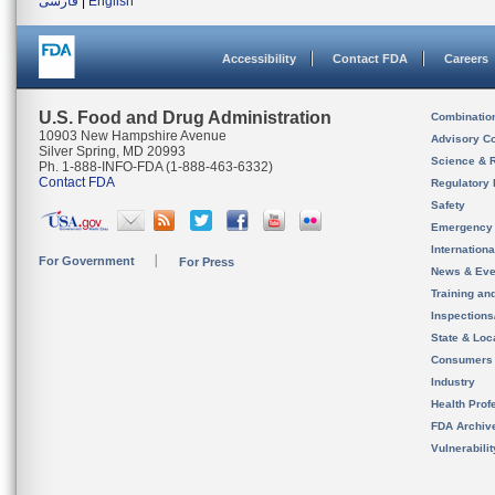
فارسی
|
English
Accessibility
Contact FDA
Careers
U.S. Food and Drug Administration
Combinatio
10903 New Hampshire Avenue
Advisory C
Silver Spring, MD 20993
Science & 
Ph. 1-888-INFO-FDA (1-888-463-6332)
Contact FDA
Regulatory 
Safety
Emergency
Internation
For Government
For Press
News & Eve
Training an
Inspection
State & Loca
Consumers
Industry
Health Prof
FDA Archiv
Vulnerabili