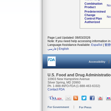
Combination
No
Product
Predetermined
Change
No
Control Plan
Authorized
Page Last Updated: 08/03/2026
Note: If you need help accessing information in 
Language Assistance Available:
Español
|
繁體
فارسی
|
English
Accessibility
U.S. Food and Drug Administrati
10903 New Hampshire Avenue
Silver Spring, MD 20993
Ph. 1-888-INFO-FDA (1-888-463-6332)
Contact FDA
For Government
For Press