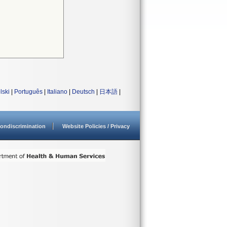
lski
|
Português
|
Italiano
|
Deutsch
|
日本語
|
ondiscrimination
Website Policies / Privacy