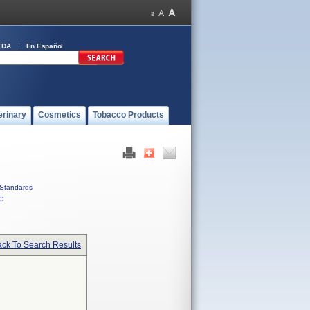
FDA
En Español
erinary
Cosmetics
Tobacco Products
Standards
C
ck To Search Results