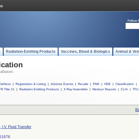
Follow 
s
Radiation-Emitting Products
Vaccines, Blood & Biologics
Animal & Vet
ication
tabases
DeNovo
|
Registration & Listing
|
Adverse Events
|
Recalls
|
PMA
|
HDE
|
Classification
|
R Title 21
|
Radiation-Emitting Products
|
X-Ray Assembler
|
Medsun Reports
|
CLIA
|
TPL
Ba
, I.V. Fluid Transfer
51676