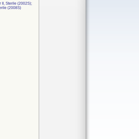
I, Sterile (2002S);
erile (2008S)