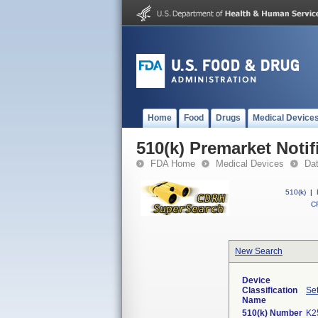
Home
Food
Drugs
Medical Device
510(k) Premarket Notif
FDA Home
Medical Devices
Da
510(k)
|
CF
New Search
Device
Classification
Set
Name
510(k) Number
K2