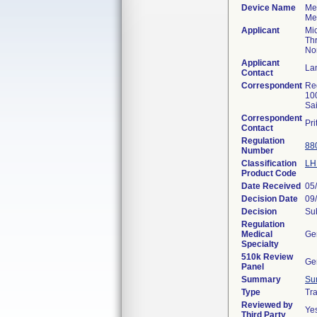
Device Name
Med
Med
Applicant
Mi
Th
Nor
Applicant
La
Contact
Correspondent
Re
10
Sa
Correspondent
Pr
Contact
Regulation
88
Number
Classification
LH
Product Code
Date Received
05
Decision Date
09
Decision
Sub
Regulation
Medical
Ge
Specialty
510k Review
Ge
Panel
Summary
Su
Type
Tra
Reviewed by
Ye
Third Party