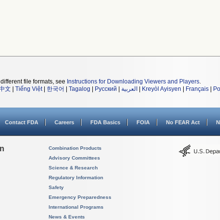
different file formats, see
Instructions for Downloading Viewers and Players
.
中文
|
Tiếng Việt
|
한국어
|
Tagalog
|
Русский
|
العربية
|
Kreyòl Ayisyen
|
Français
|
Po
Contact FDA
Careers
FDA Basics
FOIA
No FEAR Act
N
on
Combination Products
Advisory Committees
Science & Research
Regulatory Information
Safety
Emergency Preparedness
International Programs
News & Events