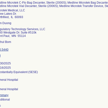
line Microtek C-Flo Bag Decanter, Sterile (2000S); Medline Microtek Bag Decanter I
line Microtek Vial Decanter, Sterile (2006S); Medline Microtek Transfer Device, St
crotek Medical, LLC
ree Lakes Dr.
thfiled, IL 60093
m Duong
gulatory Technology Services, LLC
00 Westgate Dr. Suite #510k
int Paul, MN 55114
ithul Bom
0.5440
I
/30/2025
/16/2025
stantially Equivalent (SESE)
neral Hospital
neral Hospital
mmary
ditional
s