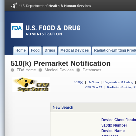
Home
Food
Drugs
Medical Devices
Radiation-Emitting Prod
510(k) Premarket Notification
FDA Home
Medical Devices
Databases
510(k)
|
DeNovo
|
Registration & Listing
|
CFR Title 21
|
Radiation-Emitting P
New Search
Device Classificat
510(k) Number
Device Name