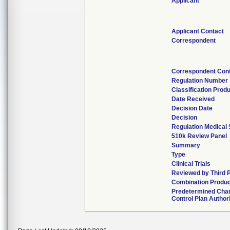
Applicant
Applicant Contact
Correspondent
Correspondent Con
Regulation Number
Classification Prod
Date Received
Decision Date
Decision
Regulation Medical 
510k Review Panel
Summary
Type
Clinical Trials
Reviewed by Third 
Combination Produc
Predetermined Cha
Control Plan Author