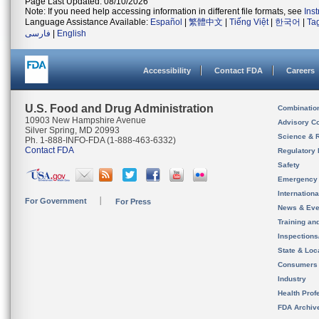
Page Last Updated: 08/10/2026
Note: If you need help accessing information in different file formats, see
Ins
Language Assistance Available:
Español
|
繁體中文
|
Tiếng Việt
|
한국어
|
Ta
فارسی
|
English
Accessibility
Contact FDA
Careers
U.S. Food and Drug Administration
Combinatio
10903 New Hampshire Avenue
Advisory C
Silver Spring, MD 20993
Science & 
Ph. 1-888-INFO-FDA (1-888-463-6332)
Contact FDA
Regulatory 
Safety
Emergency
Internation
For Government
For Press
News & Eve
Training an
Inspection
State & Loca
Consumers
Industry
Health Prof
FDA Archiv