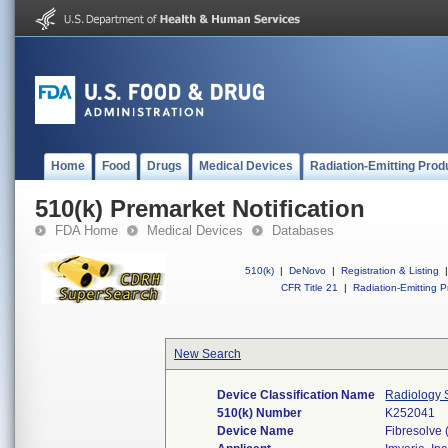
Home
Food
Drugs
Medical Devices
Radiation-Emitting Prod
510(k) Premarket Notification
FDA Home
Medical Devices
Databases
510(k)
|
DeNovo
|
Registration & Listing
|
CFR Title 21
|
Radiation-Emitting P
New Search
Device Classification Name
Radiology S
510(k) Number
K252041
Device Name
Fibresolve