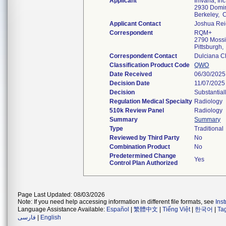
Applicant
Imvaria, Inc
2930 Domi
Berkeley,
Applicant Contact
Joshua Rei
Correspondent
RQM+
2790 Mossi
Pittsburgh
Correspondent Contact
Dulciana 
Classification Product Code
QWO
Date Received
06/30/2025
Decision Date
11/07/2025
Decision
Substantial
Regulation Medical Specialty
Radiology
510k Review Panel
Radiology
Summary
Summary
Type
Traditional
Reviewed by Third Party
No
Combination Product
No
Predetermined Change
Yes
Control Plan Authorized
Page Last Updated: 08/03/2026
Note: If you need help accessing information in different file formats, see
Ins
Language Assistance Available:
Español
|
繁體中文
|
Tiếng Việt
|
한국어
|
Ta
فارسی
|
English