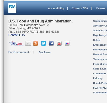
Accessibility
Contact FDA
Careers
U.S. Food and Drug Administration
Combinatio
10903 New Hampshire Avenue
Advisory C
Silver Spring, MD 20993
Science & 
Ph. 1-888-INFO-FDA (1-888-463-6332)
Contact FDA
Regulatory 
Safety
Emergency
Internation
For Government
For Press
News & Eve
Training an
Inspection
State & Loca
Consumers
Industry
Health Prof
FDA Archiv
Vulnerabili