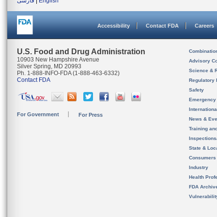
فارسی
|
English
Accessibility
Contact FDA
Careers
U.S. Food and Drug Administration
Combinatio
10903 New Hampshire Avenue
Advisory C
Silver Spring, MD 20993
Science & 
Ph. 1-888-INFO-FDA (1-888-463-6332)
Contact FDA
Regulatory 
Safety
Emergency
Internation
For Government
For Press
News & Eve
Training an
Inspection
State & Loca
Consumers
Industry
Health Prof
FDA Archiv
Vulnerabili