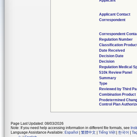
Applicant
Applicant Contact
Correspondent
Correspondent Conta
Regulation Number
Classification Produc
Date Received
Decision Date
Decision
Regulation Medical Sp
510k Review Panel
Summary
Type
Reviewed by Third Pa
Combination Product
Predetermined Chan
Control Plan Authoriz
Page Last Updated: 08/03/2026
Note: If you need help accessing information in different file formats, see
Ins
Language Assistance Available:
Español
|
繁體中文
|
Tiếng Việt
|
한국어
|
Ta