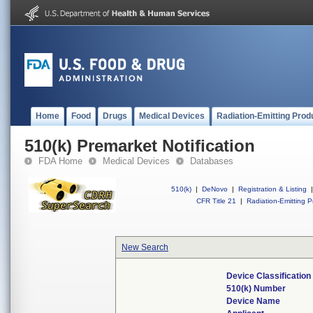
Home
Food
Drugs
Medical Devices
Radiation-Emitting Prod
510(k) Premarket Notification
FDA Home
Medical Devices
Databases
510(k)
|
DeNovo
|
Registration & Listing
|
CFR Title 21
|
Radiation-Emitting P
New Search
Device Classificatio
510(k) Number
Device Name