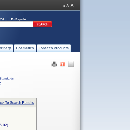
FDA
En Español
erinary
Cosmetics
Tobacco Products
Standards
C
ck To Search Results
5-02)