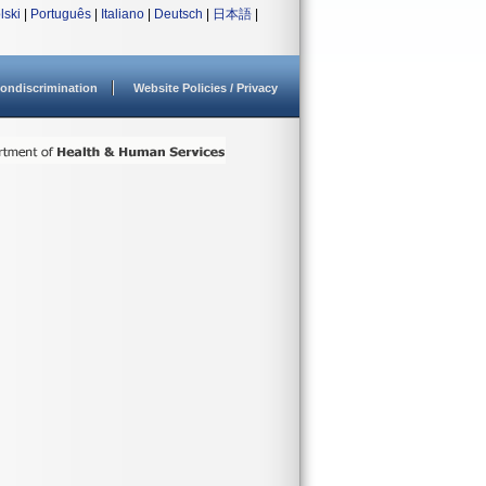
lski
|
Português
|
Italiano
|
Deutsch
|
日本語
|
ondiscrimination
Website Policies / Privacy