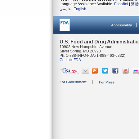
Language Assistance Available:
Español
|
繁體
فارسی
|
English
Accessibility
U.S. Food and Drug Administrati
10903 New Hampshire Avenue
Silver Spring, MD 20993
Ph. 1-888-INFO-FDA (1-888-463-6332)
Contact FDA
For Government
For Press