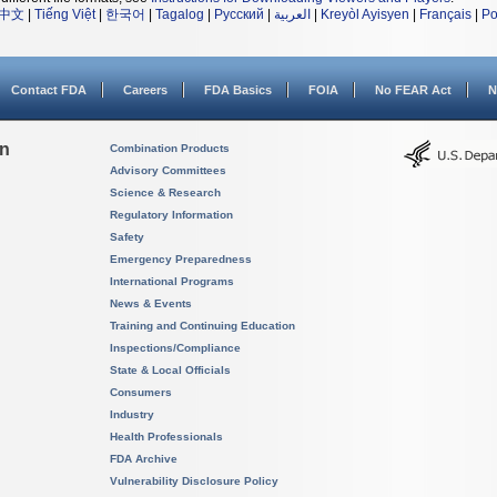
中文
|
Tiếng Việt
|
한국어
|
Tagalog
|
Русский
|
العربية
|
Kreyòl Ayisyen
|
Français
|
Po
Contact FDA
Careers
FDA Basics
FOIA
No FEAR Act
N
on
Combination Products
Advisory Committees
Science & Research
Regulatory Information
Safety
Emergency Preparedness
International Programs
News & Events
Training and Continuing Education
Inspections/Compliance
State & Local Officials
Consumers
Industry
Health Professionals
FDA Archive
Vulnerability Disclosure Policy