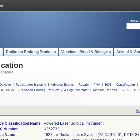
Follow 
s
Radiation-Emitting Products
Vaccines, Blood & Biologics
Animal & Vet
ication
tabases
DeNovo
|
Registration & Listing
|
Adverse Events
|
Recalls
|
PMA
|
HDE
|
Classification
|
R Title 21
|
Radiation-Emitting Products
|
X-Ray Assembler
|
Medsun Reports
|
CLIA
|
TPL
Ba
ce Classification Name
Powered Laser Surgical Instrument
k) Number
K252732
ce Name
1927nm Thulium Laser System (PZ-DJG75-01, PZ-DJG7