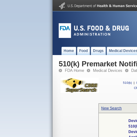
Home
Food
Drugs
Medical Device
510(k) Premarket Notif
FDA Home
Medical Devices
Da
510(k)
|
CF
New Search
Devi
510(
Devi