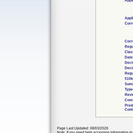
Appl
Appl
Corr
Corr
Regu
Clas
Date
Deci
Deci
Regu
510k
Sum
Type
Revi
Comb
Pred
Cont
Page Last Updated: 08/03/2026
Note: If you need help accessing information in 