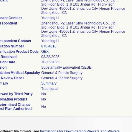
icant
Zhengzhou PZ Laser Slim Technology Co., Ltd.
3rd Floor, Bldg. 1, # 101 Jinbai Rd., High-Tech
Dev. Zone, 450001 Zhengzhou City, Henan Province
Zhengzhou, CN
icant Contact
Yueming Li
espondent
Zhengzhou PZ Laser Slim Technology Co., Ltd.
3rd Floor, Bldg. 1, # 101 Jinbai Rd., High-Tech
Dev. Zone, 450001 Zhengzhou City, Henan Province
Zhengzhou, CN
espondent Contact
Yueming Li
lation Number
878.4810
sification Product Code
GEX
 Received
08/28/2025
sion Date
10/23/2025
sion
Substantially Equivalent (SESE)
lation Medical Specialty
General & Plastic Surgery
 Review Panel
General & Plastic Surgery
mary
Summary
Traditional
ewed by Third Party
No
ination Product
No
etermined Change
No
rol Plan Authorized
different file formats, see
Instructions for Downloading Viewers and Players
.